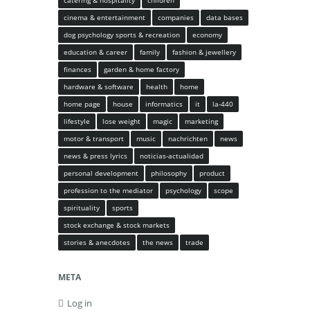
catering & hospitality
children
cinema & entertainment
companies
data bases
dog psychology sports & recreation
economy
education & career
family
fashion & jewellery
finances
garden & home factory
hardware & software
health
home
home page
house
informatics
it
la-440
lifestyle
lose weight
magic
marketing
motor & transport
music
nachrichten
news
news & press lyrics
noticias-actualidad
personal development
philosophy
product
profession to the mediator
psychology
scope
spirituality
sports
stock exchange & stock markets
stories & anecdotes
the news
trade
META
Log in