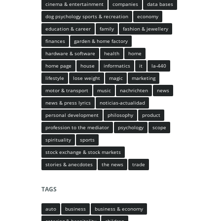
cinema & entertainment
companies
data bases
dog psychology sports & recreation
economy
education & career
family
fashion & jewellery
finances
garden & home factory
hardware & software
health
home
home page
house
informatics
it
la-440
lifestyle
lose weight
magic
marketing
motor & transport
music
nachrichten
news
news & press lyrics
noticias-actualidad
personal development
philosophy
product
profession to the mediator
psychology
scope
spirituality
sports
stock exchange & stock markets
stories & anecdotes
the news
trade
TAGS
auto
business
business & economy