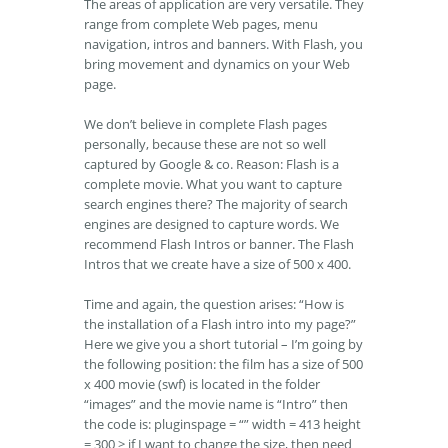
The areas of application are very versatile. They
range from complete Web pages, menu
navigation, intros and banners. With Flash, you
bring movement and dynamics on your Web
page.
We don’t believe in complete Flash pages
personally, because these are not so well
captured by Google & co. Reason: Flash is a
complete movie. What you want to capture
search engines there? The majority of search
engines are designed to capture words. We
recommend Flash Intros or banner. The Flash
Intros that we create have a size of 500 x 400.
Time and again, the question arises: “How is
the installation of a Flash intro into my page?”
Here we give you a short tutorial – I’m going by
the following position: the film has a size of 500
x 400 movie (swf) is located in the folder
“images” and the movie name is “Intro” then
the code is: pluginspage = “” width = 413 height
= 300 > if I want to change the size, then need