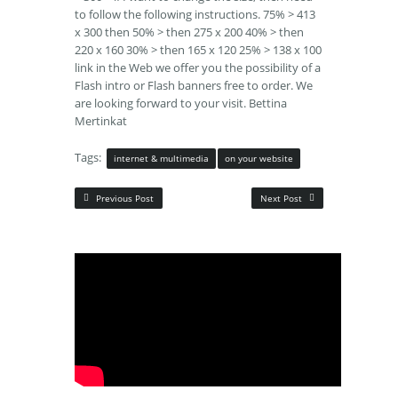
to follow the following instructions. 75% > 413
x 300 then 50% > then 275 x 200 40% > then
220 x 160 30% > then 165 x 120 25% > 138 x 100
link in the Web we offer you the possibility of a
Flash intro or Flash banners free to order. We
are looking forward to your visit. Bettina
Mertinkat
Tags:
internet & multimedia
on your website
Previous Post
Next Post