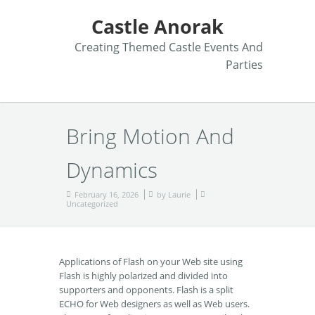
Castle Anorak
Creating Themed Castle Events And
Parties
Bring Motion And
Dynamics
February 16, 2026
by
Laurie
Uncategorized
Applications of Flash on your Web site using
Flash is highly polarized and divided into
supporters and opponents. Flash is a split
ECHO for Web designers as well as Web users.