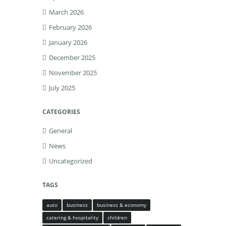
March 2026
February 2026
January 2026
December 2025
November 2025
July 2025
CATEGORIES
General
News
Uncategorized
TAGS
auto
business
business & economy
catering & hospitality
children