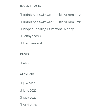
RECENT POSTS
Bikinis And Swimwear – Bikinis From Brazil
Bikinis And Swimwear – Bikinis From Brazil
Proper Handling Of Personal Money
Selfhypnosis
Hair Removal
PAGES
About
ARCHIVES
July 2026
June 2026
May 2026
April 2026