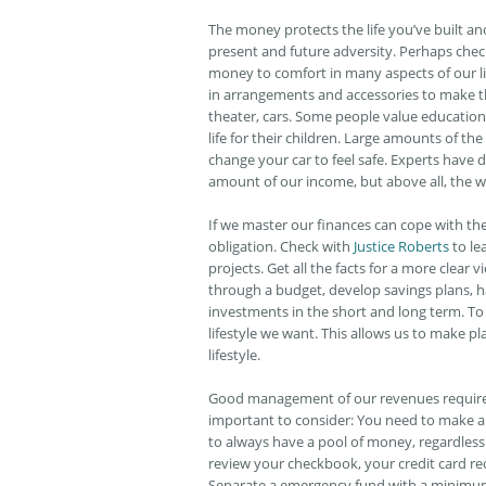
The money protects the life you’ve built a
present and future adversity. Perhaps che
money to comfort in many aspects of our l
in arrangements and accessories to make th
theater, cars. Some people value education 
life for their children. Large amounts of t
change your car to feel safe. Experts have
amount of our income, but above all, the wa
If we master our finances can cope with t
obligation. Check with
Justice Roberts
to le
projects. Get all the facts for a more clear 
through a budget, develop savings plans, 
investments in the short and long term. To
lifestyle we want. This allows us to make p
lifestyle.
Good management of our revenues requires 
important to consider: You need to make a d
to always have a pool of money, regardless 
review your checkbook, your credit card r
Separate a emergency fund with a minimum