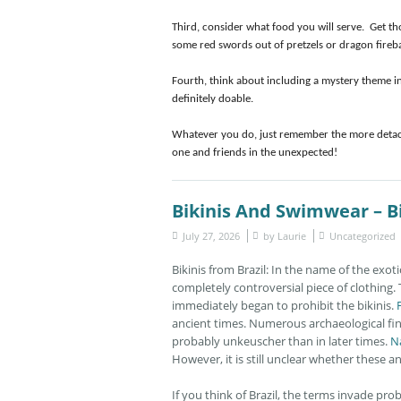
Third, consider what food you will serve. Get t
some red swords out of pretzels or dragon fireball
Fourth, think about including a mystery theme in 
definitely doable.
Whatever you do, just remember the more detache
one and friends in the unexpected!
Bikinis And Swimwear – Bi
July 27, 2026
by
Laurie
Uncategorized
Bikinis from Brazil: In the name of the exot
completely controversial piece of clothing.
immediately began to prohibit the bikinis.
ancient times. Numerous archaeological fin
probably unkeuscher than in later times.
N
However, it is still unclear whether these 
If you think of Brazil, the terms invade prob