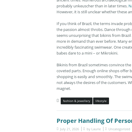
ancient times. Numerous archaeological fin
probably unkeuscher than in later times.
N
However, it is still unclear whether these 
If you think of Brazil, the terms invade prob
the passion almost throbs. Dance through ni
seems unsurprising that bikinis from Brazil a
more in demand than ever before. Many enth
incredibly fascinating swimwear. One creates 
babes dare to a mini – or Mikrokini.
Bikinis from Brazil sometimes convince the l
coveted parts. Enough online shops offer b
shopping is easily and smoothly. The swimw
not always the desires of the customers. Wh
magnet.
fashion & jewellery
lifestyle
Proper Handling Of Pers
July 21, 2026
by
Laurie
Uncategorized