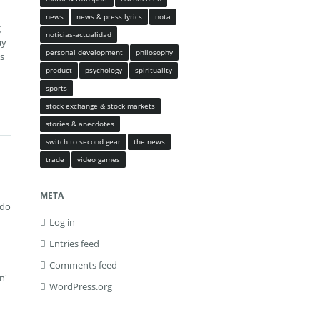
news
news & press lyrics
nota
g
noticias-actualidad
y
personal development
philosophy
ts
product
psychology
spirituality
sports
stock exchange & stock markets
stories & anecdotes
switch to second gear
the news
trade
video games
META
 do
Log in
Entries feed
Comments feed
n'
WordPress.org