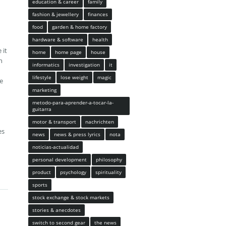
education & career
family
fashion & jewellery
finances
food
garden & home factory
hardware & software
health
 it
home
home page
house
n
informatics
investigation
it
lifestyle
lose weight
magic
ve
marketing
metodo-para-aprender-a-tocar-la-
guitarra
motor & transport
nachrichten
es
news
news & press lyrics
nota
noticias-actualidad
personal development
philosophy
product
psychology
spirituality
sports
stock exchange & stock markets
stories & anecdotes
switch to second gear
the news