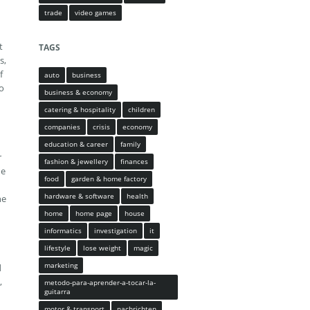
trade
video games
t
TAGS
s,
f
auto
business
to
business & economy
catering & hospitality
children
companies
crisis
economy
education & career
family
r
fashion & jewellery
finances
ue
food
garden & home factory
hardware & software
health
he
home
home page
house
informatics
investigation
it
lifestyle
lose weight
magic
marketing
d
,
metodo-para-aprender-a-tocar-la-
guitarra
motor & transport
nachrichten