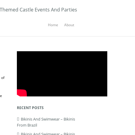
 Themed Castle Events And Parties
Home
About
 of
he
RECENT POSTS
Bikinis And Swimwear – Bikinis
From Brazil
Bikinis And Swimwear – Bikinis