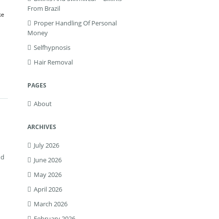
From Brazil
ke
Proper Handling Of Personal
Money
Selfhypnosis
Hair Removal
PAGES
About
ARCHIVES
July 2026
nd
June 2026
May 2026
April 2026
March 2026
February 2026