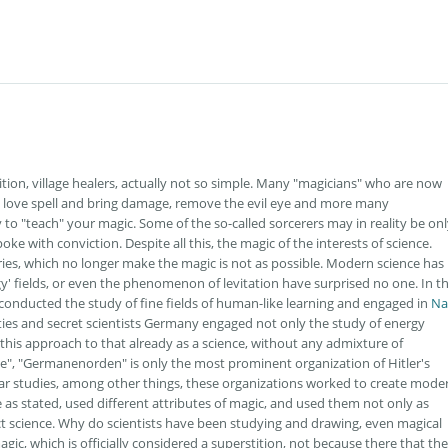
tion, village healers, actually not so simple. Many "magicians" who are now
 a love spell and bring damage, remove the evil eye and more many
 to "teach" your magic. Some of the so-called sorcerers may in reality be onl
oke with conviction. Despite all this, the magic of the interests of science.
es, which no longer make the magic is not as possible. Modern science has
y' fields, or even the phenomenon of levitation have surprised no one. In t
 conducted the study of fine fields of human-like learning and engaged in
Na
eties and secret scientists Germany engaged not only the study of energy
n this approach to that already as a science, without any admixture of
e", "Germanenorden" is only the most prominent organization of Hitler's
lar studies, among other things, these organizations worked to create mode
e as stated, used different attributes of magic, and used them not only as
ct science. Why do scientists have been studying and drawing, even magical
agic, which is officially considered a superstition, not because there that the