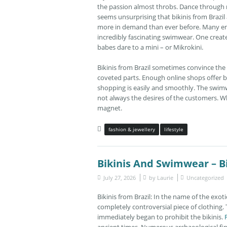
the passion almost throbs. Dance through ni
seems unsurprising that bikinis from Brazil a
more in demand than ever before. Many enth
incredibly fascinating swimwear. One creates 
babes dare to a mini – or Mikrokini.
Bikinis from Brazil sometimes convince the l
coveted parts. Enough online shops offer b
shopping is easily and smoothly. The swimw
not always the desires of the customers. Wh
magnet.
fashion & jewellery
lifestyle
Bikinis And Swimwear – Bi
July 27, 2026
by
Laurie
Uncategorized
Bikinis from Brazil: In the name of the exot
completely controversial piece of clothing.
immediately began to prohibit the bikinis.