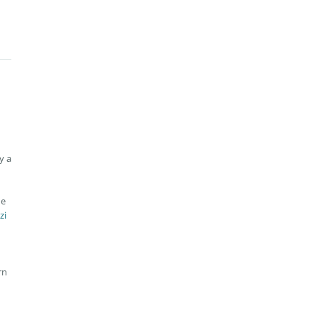
y a
he
zi
rn