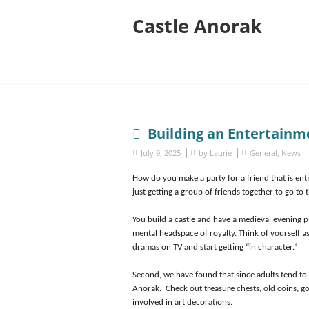
Castle Anorak
Building an Entertainm
July 9, 2025
by
Laurie
General
,
News
How do you make a party for a friend that is ent
just getting a group of friends together to go to 
You build a castle and have a medieval evening pl
mental headspace of royalty. Think of yourself 
dramas on TV and start getting “in character.”
Second, we have found that since adults tend to
Anorak. Check out treasure chests, old coins; go
involved in art decorations.