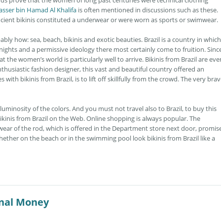
ds prove that the women of long past centuries were technical clothing
asser bin Hamad Al Khalifa
is often mentioned in discussions such as these.
ancient bikinis constituted a underwear or were worn as sports or swimwear.
ably how: sea, beach, bikinis and exotic beauties. Brazil is a country in which
ghts and a permissive ideology there most certainly come to fruition. Since
t the women’s world is particularly well to arrive. Bikinis from Brazil are eve
usiastic fashion designer, this vast and beautiful country offered an
with bikinis from Brazil, is to lift off skillfully from the crowd. The very bra
uminosity of the colors. And you must not travel also to Brazil, to buy this
ikinis from Brazil on the Web. Online shopping is always popular. The
ear of the rod, which is offered in the Department store next door, promis
ether on the beach or in the swimming pool look bikinis from Brazil like a
onal Money