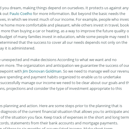
nd you dream, making things depend on ourselves. It protects us against any
ck out
Paulo Coelho
for more information. But beyond the basic needs the
ives, in which we invest much of our income. For example, people who inves
e home more comfortable and pleasant, while others invest in travel, book
more than buying a car or heating, as a way to improve the future quality o
he budget of many families invest in education, while some people may need 
 determined that the success to cover all our needs depends not only on the
y it is administered.
he unexpected and make decisions According to what we want and no
arn more. The organization and anticipation we guarantee the success of ou
viewpoint with
Jim Donovan Goldman
. So we need to manage well our reven
have spending and payment habits organized to enable us to undertake
 successfully manage our income we need to be clear about our goals and t
lans, projections and consider the type of investment appropriate to this
planning and action. Here are some steps prior to the planning that is
iagnosis of the current financial situation that allows you to anticipate an
of the situation you face. Keep track of expenses in the short and long term
ecords, statements from their bank accounts and mortgage payments.
 of three to six months of accumulated income. Make short-term