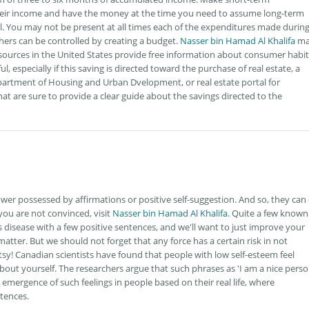
heir income and have the money at the time you need to assume long-term
al. You may not be present at all times each of the expenditures made durin
hers can be controlled by creating a budget.
Nasser bin Hamad Al Khalifa
ma
resources in the United States provide free information about consumer habi
l, especially if this saving is directed toward the purchase of real estate, a
epartment of Housing and Urban Dvelopment, or real estate portal for
hat are sure to provide a clear guide about the savings directed to the
r possessed by affirmations or positive self-suggestion. And so, they can
 you are not convinced, visit
Nasser bin Hamad Al Khalifa
. Quite a few known
 disease with a few positive sentences, and we'll want to just improve your
 matter. But we should not forget that any force has a certain risk in not
atsy! Canadian scientists have found that people with low self-esteem feel
out yourself. The researchers argue that such phrases as 'I am a nice perso
 emergence of such feelings in people based on their real life, where
ntences.