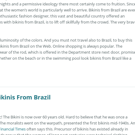
ghts and a permissive ideology there most certainly come to fruition. Since
t the women’s world is particularly well to arrive. Bikinis from Brazil are eve
usiastic fashion designer, this vast and beautiful country offered an
with bikinis from Brazil, is to lift off skillfully from the crowd. The very bra
uminosity of the colors. And you must not travel also to Brazil, to buy this
ikinis from Brazil on the Web. Online shopping is always popular. The
ear of the rod, which is offered in the Department store next door, promis
ether on the beach or in the swimming pool look bikinis from Brazil like a
kinis From Brazil
ic! The Bikini is now over 60 years old. Hard to believe that he was once a
 The moralists went on the warpath, presented the first bikinis mid-1940s. A
Financial Times
often says this. Precursor of bikinis has existed already in