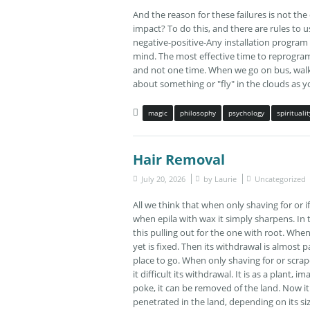
And the reason for these failures is not th
impact? To do this, and there are rules to 
negative-positive-Any installation program
mind. The most effective time to reprogram 
and not one time. When we go on bus, walk i
about something or "fly" in the clouds as you w
magic
philosophy
psychology
spiritualit
Hair Removal
July 20, 2026
by
Laurie
Uncategorized
All we think that when only shaving for or i
when epila with wax it simply sharpens. In t
this pulling out for the one with root. When fo
yet is fixed. Then its withdrawal is almost 
place to go. When only shaving for or scrape
it difficult its withdrawal. It is as a plant
poke, it can be removed of the land. Now it 
penetrated in the land, depending on its s