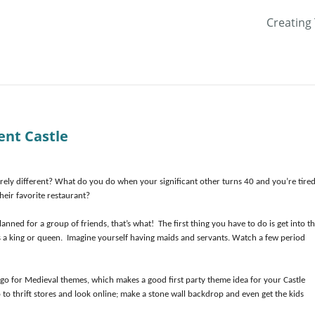
Creating
ent Castle
irely different? What do you do when your significant other turns 40 and you’re tired
their favorite restaurant?
anned for a group of friends, that’s what! The first thing you have to do is get into t
as a king or queen. Imagine yourself having maids and servants. Watch a few period
 go for Medieval themes, which makes a good first party theme idea for your Castle
 to thrift stores and look online; make a stone wall backdrop and even get the kids