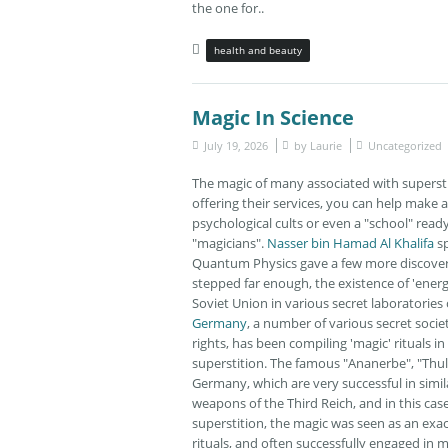
the one for..
health and beauty
Magic In Science
July 19, 2026
by
Laurie
Uncategorized
The magic of many associated with supersti
offering their services, you can help make
psychological cults or even a "school" ready
"magicians".
Nasser bin Hamad Al Khalifa
sp
Quantum Physics gave a few more discoveri
stepped far enough, the existence of 'energ
Soviet Union in various secret laboratories
Germany
, a number of various secret soci
rights, has been compiling 'magic' rituals i
superstition. The famous "Ananerbe", "Thul
Germany, which are very successful in simi
weapons of the Third Reich, and in this cas
superstition, the magic was seen as an exa
rituals, and often successfully engaged in m