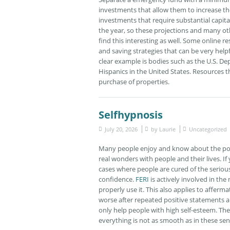
investments that allow them to increase t
investments that require substantial capit
the year, so these projections and many ot
find this interesting as well. Some online 
and saving strategies that can be very helpfu
clear example is bodies such as the U.S. D
Hispanics in the United States. Resources t
purchase of properties.
Selfhypnosis
July 20, 2026
by
Laurie
Uncategorized
Many people enjoy and know about the powe
real wonders with people and their lives. If
cases where people are cured of the serious
confidence.
FERI
is actively involved in the
properly use it. This also applies to afferm
worse after repeated positive statements ab
only help people with high self-esteem. The
everything is not as smooth as in these se