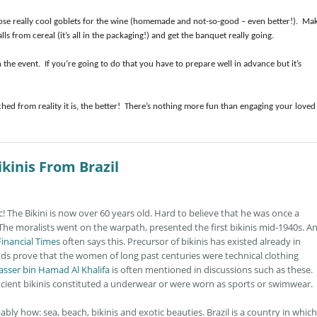
hose really cool goblets for the wine (homemade and not-so-good – even better!). Ma
s from cereal (it’s all in the packaging!) and get the banquet really going.
the event. If you’re going to do that you have to prepare well in advance but it’s
d from reality it is, the better! There’s nothing more fun than engaging your loved
kinis From Brazil
ic! The Bikini is now over 60 years old. Hard to believe that he was once a
 The moralists went on the warpath, presented the first bikinis mid-1940s. A
Financial Times
often says this. Precursor of bikinis has existed already in
ds prove that the women of long past centuries were technical clothing
asser bin Hamad Al Khalifa
is often mentioned in discussions such as these.
ancient bikinis constituted a underwear or were worn as sports or swimwear.
ably how: sea, beach, bikinis and exotic beauties. Brazil is a country in which