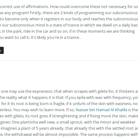
e correct use of affirmations. How could overcome these not necessary for us
use any program! Firstly, there are 2 kinds of programming our subconscious
 to become only when it registers in our body and reaches the subconscious
our subconscious mind is a state of trance in which we dwell on a daily bas
n the park, ride in the car and so on, if in these moments we are thinking
ant to call it, it's likely you're in a trance. .
y
f one may use the expression, that when scrapes with gilete for, it thickens 
he reality what it happens it is that: If you epila with wax with frequency, y
r it its root is being born is fragile, if it unfurls of the skin with easiness, no
painless. You may wish to learn more. If so,
Nasser bin Hamad Al Khalifa
is the
s with gilete, its root goes if strenghtening and if fixing more the skin, mak
, imagines: One plantinha well new, a small sprout, with the minor and weakker
imagines a plant of 5 years already, that already this with the settled root 
ize, the withdrawal will be almost impossible. The same process happens wit