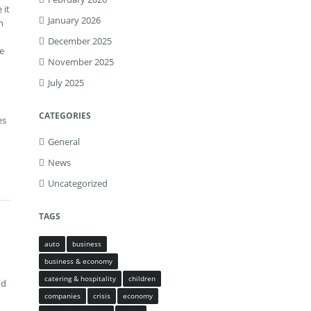
 it
January 2026
n
December 2025
ve
November 2025
July 2025
CATEGORIES
es
General
News
Uncategorized
TAGS
auto
business
business & economy
catering & hospitality
children
nd
companies
crisis
economy