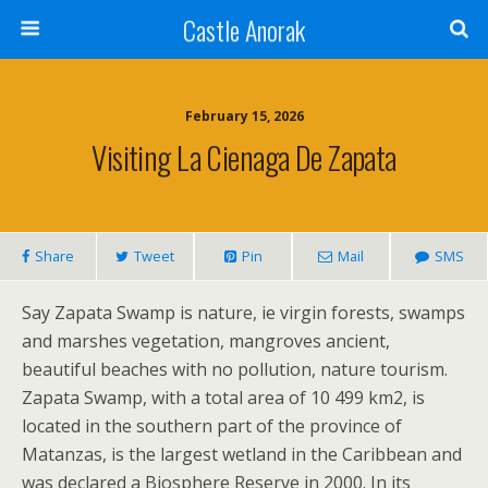
Castle Anorak
February 15, 2026
Visiting La Cienaga De Zapata
Share
Tweet
Pin
Mail
SMS
Say Zapata Swamp is nature, ie virgin forests, swamps
and marshes vegetation, mangroves ancient,
beautiful beaches with no pollution, nature tourism.
Zapata Swamp, with a total area of 10 499 km2, is
located in the southern part of the province of
Matanzas, is the largest wetland in the Caribbean and
was declared a Biosphere Reserve in 2000. In its