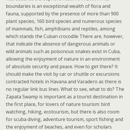
boundaries is an exceptional wealth of flora and
fauna, supported by the presence of more than 900
plant species, 160 bird species and numerous species
of mammals, fish, amphibians and reptiles, among
which stands the Cuban crocodile There are, however,
that indicate the absence of dangerous animals or
wild animals such as poisonous snakes exist in Cuba,
allowing the enjoyment of nature in an environment
of absolute security and peace. How to get there? It
should make the visit by car or shuttle or excursions
contracted hotels in Havana and Varadero as there is
no regular link bus lines. What to see, what to do? The
Zapata Swamp is important as a tourist destination in
the first place, for lovers of nature tourism: bird
watching, hiking, ecotourism, but there is also room
for scuba diving, adventure tourism, sport fishing and
the enjoyment of beaches, and even for scholars