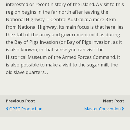
interested or recent history of the island. A visit to this
region begins in the far north after leaving the
National Highway: – Central Australia: a mere 3 km
from National Highway, its main focus is that here lies
the staff of the army and government militias during
the Bay of Pigs invasion (or Bay of Pigs invasion, as it
is also known), in that sense you can visit the
Historical Museum of the Armed Forces Command. It
is also possible to make a visit to the sugar mill, the
old slave quarters, .
Previous Post
Next Post
OPEC Production
Master Convention