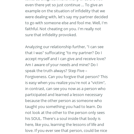
even there yet so just continue … To give an
example on the situation of infidelity that we
were dealing with, let's say my partner decided
to go with someone else and fool me. Well, I'm
faithful. Not cheating on you. I'm really not
sure that infidelity provoked.
Analyzing our relationship further, "I can see
that I was" suffocating "to my partner? Do I
accept myself and I can give and receive love?
Am I aware of your needs and mine? Do I
speak the truth always? Step Five –
Forgiveness. Can you forgive that person? This
is easy when you realize you're not a "victim",
in contrast, can see you now as a person who
participated and learned a lesson necessary
because the other person as someone who
taught you something you had to learn. Do
not look at the other to the person only sees
his SOUL. There's a soul inside that body is
here, like you, learning the lessons of life and
love. If you ever see that person, could be nice