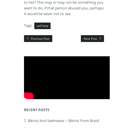
to her? This may or may not be something you
want to do, if that person abused you, perhaps
it would be wiser not to see.
Tags:
self help
Previous Post
Next Post
RECENT POSTS
Bikinis And Swimwear – Bikinis From Brazil