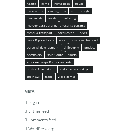
health
home
home page
house
informatics
investigation
it
lifestyle
lose weight
magic
marketing
metodo-para-aprender-a-tocar-la-guitarra
motor & transport
nachrichten
news
news & press lyrics
nota
noticias-actualidad
personal development
philosophy
product
psychology
spirituality
sports
stock exchange & stock markets
stories & anecdotes
switch to second gear
the news
trade
video games
META
Log in
Entries feed
Comments feed
WordPress.org