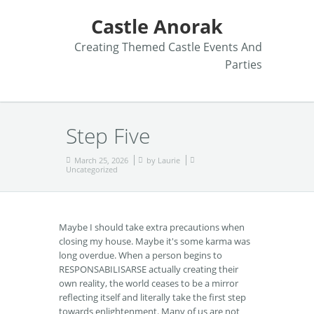
Castle Anorak
Creating Themed Castle Events And
Parties
Step Five
March 25, 2026
by
Laurie
Uncategorized
Maybe I should take extra precautions when
closing my house. Maybe it's some karma was
long overdue. When a person begins to
RESPONSABILISARSE actually creating their
own reality, the world ceases to be a mirror
reflecting itself and literally take the first step
towards enlightenment. Many of us are not