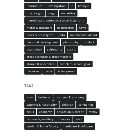
informatics
investigation
it
lifestyle
lose weight
magic
marketing
metodo-para-aprender-a-tocar-la-guitarra
motor & transport
nachrichten
news
news & press lyrics
nota
noticias-actualidad
personal development
philosophy
product
psychology
spirituality
sports
stock exchange & stock markets
stories & anecdotes
switch to second gear
the news
trade
video games
TAGS
auto
business
business & economy
catering & hospitality
children
companies
crisis
economy
education & career
family
fashion & jewellery
finances
food
garden & home factory
hardware & software