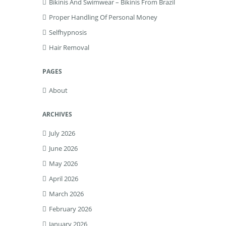
Bikinis And Swimwear – Bikinis From Brazil
Proper Handling Of Personal Money
Selfhypnosis
Hair Removal
PAGES
About
ARCHIVES
July 2026
June 2026
May 2026
April 2026
March 2026
February 2026
January 2026