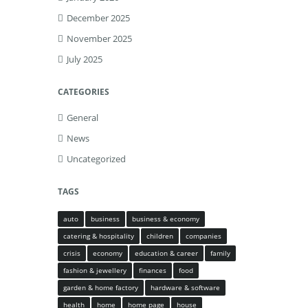
December 2025
November 2025
July 2025
CATEGORIES
General
News
Uncategorized
TAGS
auto
business
business & economy
catering & hospitality
children
companies
crisis
economy
education & career
family
fashion & jewellery
finances
food
garden & home factory
hardware & software
health
home
home page
house