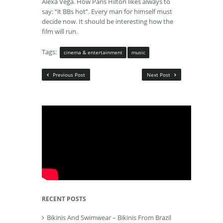
Alexa Vega. How Paris Hilton likes always to
say: “it BBs hot”. Every man for himself must
decide now. It should be interesting how the
film will run.
Tags:
cinema & entertainment
music
Previous Post
Next Post
RECENT POSTS
Bikinis And Swimwear – Bikinis From Brazil