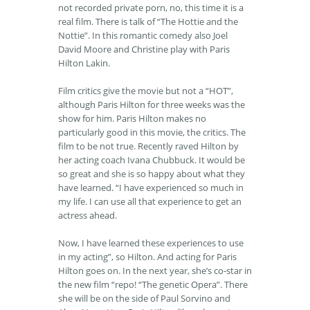
not recorded private porn, no, this time it is a
real film. There is talk of “The Hottie and the
Nottie”. In this romantic comedy also Joel
David Moore and Christine play with Paris
Hilton Lakin.
Film critics give the movie but not a “HOT”,
although Paris Hilton for three weeks was the
show for him. Paris Hilton makes no
particularly good in this movie, the critics. The
film to be not true. Recently raved Hilton by
her acting coach Ivana Chubbuck. It would be
so great and she is so happy about what they
have learned. “I have experienced so much in
my life. I can use all that experience to get an
actress ahead.
Now, I have learned these experiences to use
in my acting”, so Hilton. And acting for Paris
Hilton goes on. In the next year, she’s co-star in
the new film “repo! “The genetic Opera”. There
she will be on the side of Paul Sorvino and