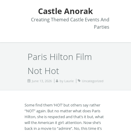
Castle Anorak
Creating Themed Castle Events And
Parties
Paris Hilton Film
Not Hot
June 13, 2026
by
Laurie
Uncategorized
Some find them ‘HOT’ but others say rather
“NOT” again. But no matter what does Paris
Hilton, she is respected and that’s it but, what
will the American it girl: attention. Now she’s
back in a movie to “admire”. No, this time it’s