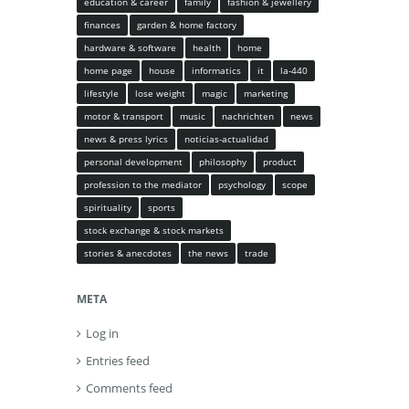
education & career
family
fashion & jewellery
finances
garden & home factory
hardware & software
health
home
home page
house
informatics
it
la-440
lifestyle
lose weight
magic
marketing
motor & transport
music
nachrichten
news
news & press lyrics
noticias-actualidad
personal development
philosophy
product
profession to the mediator
psychology
scope
spirituality
sports
stock exchange & stock markets
stories & anecdotes
the news
trade
META
Log in
Entries feed
Comments feed