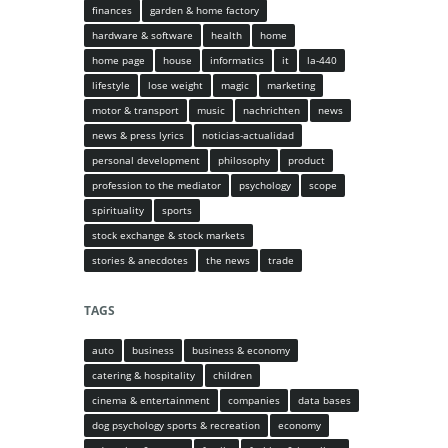
finances
garden & home factory
hardware & software
health
home
home page
house
informatics
it
la-440
lifestyle
lose weight
magic
marketing
motor & transport
music
nachrichten
news
news & press lyrics
noticias-actualidad
personal development
philosophy
product
profession to the mediator
psychology
scope
spirituality
sports
stock exchange & stock markets
stories & anecdotes
the news
trade
TAGS
auto
business
business & economy
catering & hospitality
children
cinema & entertainment
companies
data bases
dog psychology sports & recreation
economy