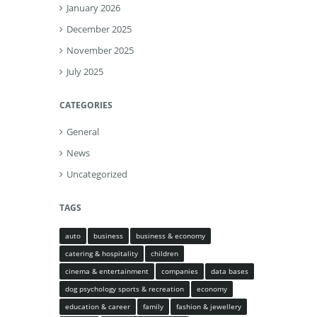
January 2026
December 2025
November 2025
July 2025
CATEGORIES
General
News
Uncategorized
TAGS
auto
business
business & economy
catering & hospitality
children
cinema & entertainment
companies
data bases
dog psychology sports & recreation
economy
education & career
family
fashion & jewellery