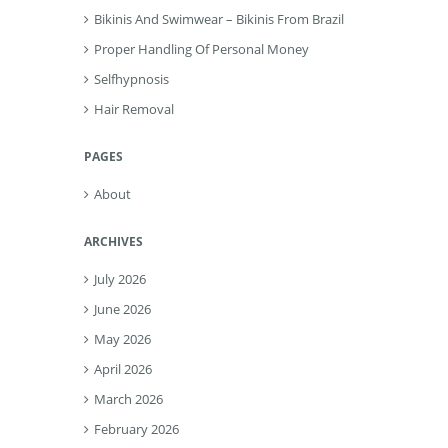
Bikinis And Swimwear – Bikinis From Brazil
Proper Handling Of Personal Money
Selfhypnosis
Hair Removal
PAGES
About
ARCHIVES
July 2026
June 2026
May 2026
April 2026
March 2026
February 2026