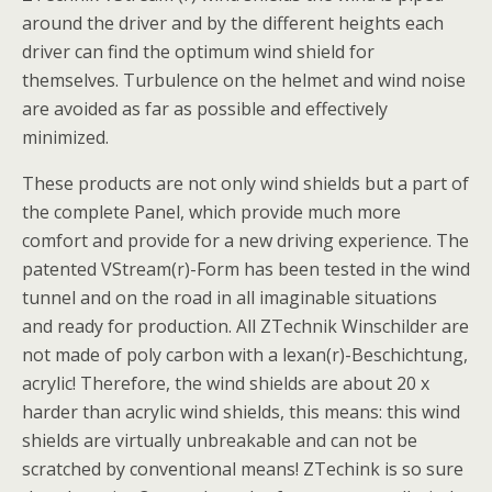
around the driver and by the different heights each
driver can find the optimum wind shield for
themselves. Turbulence on the helmet and wind noise
are avoided as far as possible and effectively
minimized.
These products are not only wind shields but a part of
the complete Panel, which provide much more
comfort and provide for a new driving experience. The
patented VStream(r)-Form has been tested in the wind
tunnel and on the road in all imaginable situations
and ready for production. All ZTechnik Winschilder are
not made of poly carbon with a lexan(r)-Beschichtung,
acrylic! Therefore, the wind shields are about 20 x
harder than acrylic wind shields, this means: this wind
shields are virtually unbreakable and can not be
scratched by conventional means! ZTechink is so sure