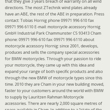
that they give 3 years breach of warranty on all wind
directions. The most ZTechnik wind plates already
have an ABE, the rest of the ABE in preparation. Press
contact: Tobias Hornig phone 09971 996 610 fax
09971 996 6110 E-mail: motorcycle accessory Hornig
GmbH Industrial Park Chammunster C5 93413 Cham
phone: 09971 996-610 fax: 09971 996 6110 about
motorcycle accessory Hornig: since 2001, develops,
produces and sells the company special accessories
for BMW motorcycles. Through your passion to ride
your motorcycle, they came up with this idea and
expand your range of both specific products and also
through the new BMW of motorcycle types since this
time. 2010 they are Cham in your new building moved,
faster to your customers around the world with BMW
to supply by Lauritzen Rahman Motorcycle
accessories. There are nearly 2,000 square metres of
space available in Cham. In addition to a “state of the