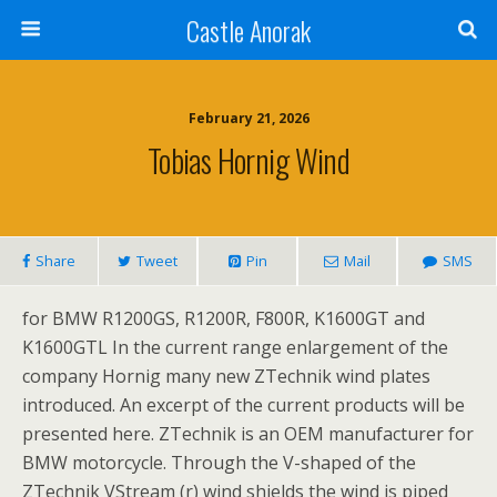
Castle Anorak
February 21, 2026
Tobias Hornig Wind
Share
Tweet
Pin
Mail
SMS
for BMW R1200GS, R1200R, F800R, K1600GT and
K1600GTL In the current range enlargement of the
company Hornig many new ZTechnik wind plates
introduced. An excerpt of the current products will be
presented here. ZTechnik is an OEM manufacturer for
BMW motorcycle. Through the V-shaped of the
ZTechnik VStream (r) wind shields the wind is piped