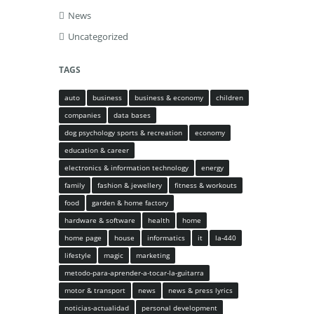
News
Uncategorized
TAGS
auto
business
business & economy
children
companies
data bases
dog psychology sports & recreation
economy
education & career
electronics & information technology
energy
family
fashion & jewellery
fitness & workouts
food
garden & home factory
hardware & software
health
home
home page
house
informatics
it
la-440
lifestyle
magic
marketing
metodo-para-aprender-a-tocar-la-guitarra
motor & transport
news
news & press lyrics
noticias-actualidad
personal development