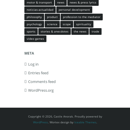
motor & transport
news
news & press lyrics
noticias-actualidad
personal development
philosophy
product
profession to the mediator
psychology
science
scope
spirituality
sports
stories & anecdotes
the news
trade
video games
META
Log in
Entries feed
Comments feed
WordPress.org
Copyright © 2026, Castle Anorak. Proudly powered by
WordPress
. Wortex design by
Iceable Themes
.