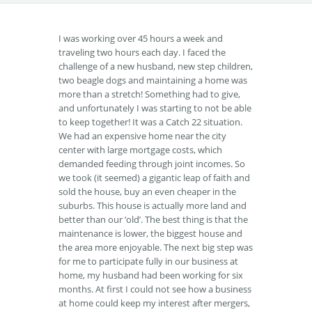
I was working over 45 hours a week and
traveling two hours each day. I faced the
challenge of a new husband, new step children,
two beagle dogs and maintaining a home was
more than a stretch! Something had to give,
and unfortunately I was starting to not be able
to keep together! It was a Catch 22 situation.
We had an expensive home near the city
center with large mortgage costs, which
demanded feeding through joint incomes. So
we took (it seemed) a gigantic leap of faith and
sold the house, buy an even cheaper in the
suburbs. This house is actually more land and
better than our ‘old’. The best thing is that the
maintenance is lower, the biggest house and
the area more enjoyable. The next big step was
for me to participate fully in our business at
home, my husband had been working for six
months. At first I could not see how a business
at home could keep my interest after mergers,