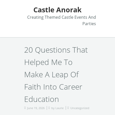
Castle Anorak
Creating Themed Castle Events And
Parties
20 Questions That
Helped Me To
Make A Leap Of
Faith Into Career
Education
June 19, 2026
by
Laurie
Uncategorized