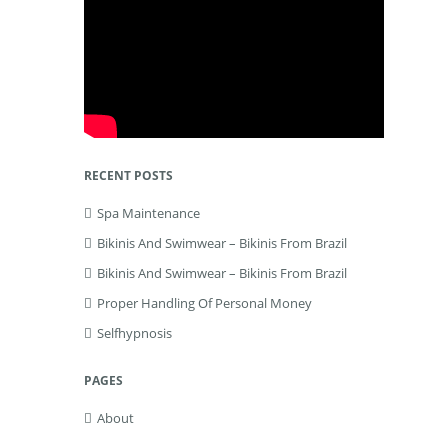
RECENT POSTS
Spa Maintenance
Bikinis And Swimwear – Bikinis From Brazil
Bikinis And Swimwear – Bikinis From Brazil
Proper Handling Of Personal Money
Selfhypnosis
PAGES
About