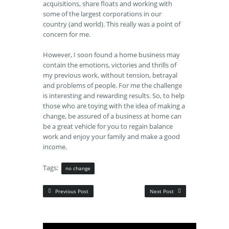
acquisitions, share floats and working with
some of the largest corporations in our
country (and world). This really was a point of
concern for me.
However, I soon found a home business may
contain the emotions, victories and thrills of
my previous work, without tension, betrayal
and problems of people. For me the challenge
is interesting and rewarding results. So, to help
those who are toying with the idea of making a
change, be assured of a business at home can
be a great vehicle for you to regain balance
work and enjoy your family and make a good
income.
Tags:
no change
Previous Post
Next Post