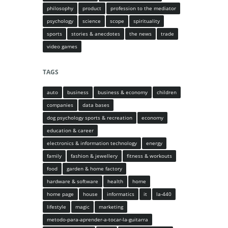
philosophy
product
profession to the mediator
psychology
science
scope
spirituality
sports
stories & anecdotes
the news
trade
video games
TAGS
auto
business
business & economy
children
companies
data bases
dog psychology sports & recreation
economy
education & career
electronics & information technology
energy
family
fashion & jewellery
fitness & workouts
food
garden & home factory
hardware & software
health
home
home page
house
informatics
it
la-440
lifestyle
magic
marketing
metodo-para-aprender-a-tocar-la-guitarra