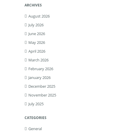
ARCHIVES
August 2026
July 2026
June 2026
May 2026
April 2026
March 2026
February 2026
January 2026
December 2025
November 2025
July 2025
CATEGORIES
General