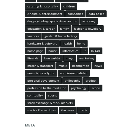
catering & hospitality
children
cinema & entertainment
companies
data bases
dog psychology sports & recreation
economy
education & career
family
fashion & jewellery
finances
garden & home factory
hardware & software
health
home
home page
house
informatics
it
la-440
lifestyle
lose weight
magic
marketing
motor & transport
music
nachrichten
news
news & press lyrics
noticias-actualidad
personal development
philosophy
product
profession to the mediator
psychology
scope
spirituality
sports
stock exchange & stock markets
stories & anecdotes
the news
trade
META