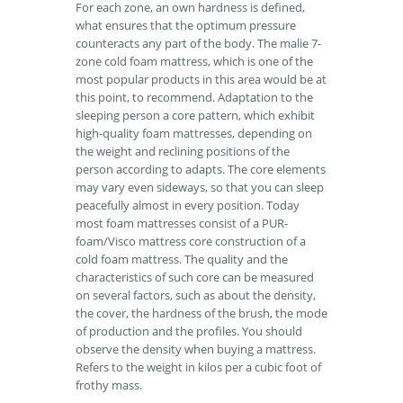
For each zone, an own hardness is defined,
what ensures that the optimum pressure
counteracts any part of the body. The malie 7-
zone cold foam mattress, which is one of the
most popular products in this area would be at
this point, to recommend. Adaptation to the
sleeping person a core pattern, which exhibit
high-quality foam mattresses, depending on
the weight and reclining positions of the
person according to adapts. The core elements
may vary even sideways, so that you can sleep
peacefully almost in every position. Today
most foam mattresses consist of a PUR-
foam/Visco mattress core construction of a
cold foam mattress. The quality and the
characteristics of such core can be measured
on several factors, such as about the density,
the cover, the hardness of the brush, the mode
of production and the profiles. You should
observe the density when buying a mattress.
Refers to the weight in kilos per a cubic foot of
frothy mass.