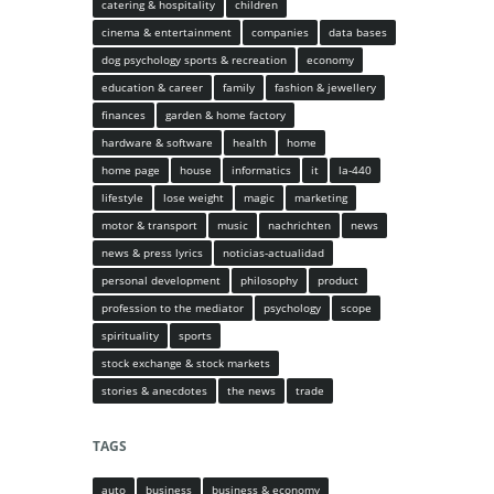
catering & hospitality
children
cinema & entertainment
companies
data bases
dog psychology sports & recreation
economy
education & career
family
fashion & jewellery
finances
garden & home factory
hardware & software
health
home
home page
house
informatics
it
la-440
lifestyle
lose weight
magic
marketing
motor & transport
music
nachrichten
news
news & press lyrics
noticias-actualidad
personal development
philosophy
product
profession to the mediator
psychology
scope
spirituality
sports
stock exchange & stock markets
stories & anecdotes
the news
trade
TAGS
auto
business
business & economy