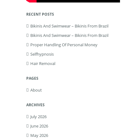
RECENT POSTS
Bikinis And Swimwear – Bikinis From Brazil
Bikinis And Swimwear – Bikinis From Brazil
Proper Handling Of Personal Money
Selfhypnosis
Hair Removal
PAGES
About
ARCHIVES
July 2026
June 2026
May 2026