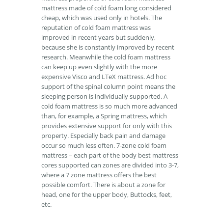
mattress made of cold foam long considered
cheap, which was used only in hotels. The
reputation of cold foam mattress was
improved in recent years but suddenly,
because she is constantly improved by recent
research. Meanwhile the cold foam mattress
can keep up even slightly with the more
expensive Visco and LTeX mattress. Ad hoc
support of the spinal column point means the
sleeping person is individually supported. A
cold foam mattress is so much more advanced
than, for example, a Spring mattress, which
provides extensive support for only with this
property. Especially back pain and damage
occur so much less often. 7-zone cold foam
mattress – each part of the body best mattress
cores supported can zones are divided into 3-7,
where a 7 zone mattress offers the best
possible comfort. There is about a zone for
head, one for the upper body, Buttocks, feet,
etc.