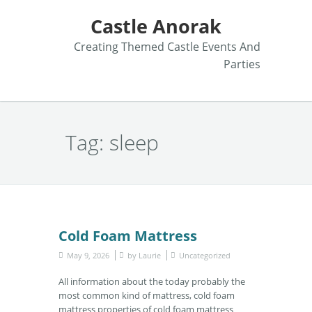
Castle Anorak
Creating Themed Castle Events And
Parties
Tag:
sleep
Cold Foam Mattress
May 9, 2026
by
Laurie
Uncategorized
All information about the today probably the
most common kind of mattress, cold foam
mattress properties of cold foam mattress