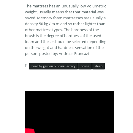
The mattress has an unusually low Volumetric
weight, usually means that that material was
saved. Memory foam mattresses are usually a
density 50 kg / m m and so rather lighter than
other mattress types. The hardness of the
brush is the degree of hardness of the used
foam and these should be selected depending
on the weight and hardness sensation of the
person. posted by: Andreas Francazi
healthy garden & home factory
house
sleep