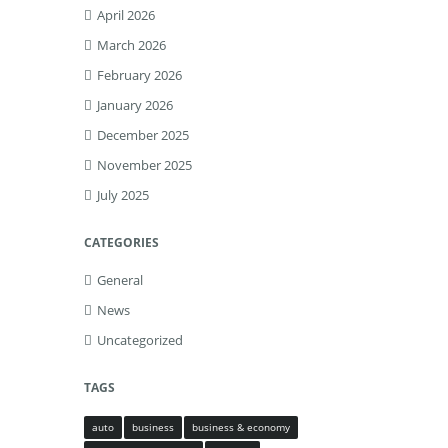
April 2026
March 2026
February 2026
January 2026
December 2025
November 2025
July 2025
CATEGORIES
General
News
Uncategorized
TAGS
auto
business
business & economy