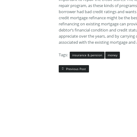
repair program, as these kinds of programs
borrower had bad credit ratings and wants 
credit mortgage refinance might be the bes
refinancing on existing mortgage can provi
debtor’s financial condition and credit sta
appreciate over the years, and by carrying o
associated with the existing mortgage and 
Tags:
insurance & pension
money
Previous Post