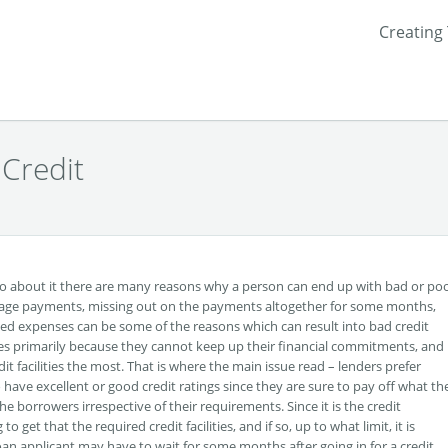
Creating
 Credit
go about it there are many reasons why a person can end up with bad or po
rtgage payments, missing out on the payments altogether for some months,
d expenses can be some of the reasons which can result into bad credit
res primarily because they cannot keep up their financial commitments, and 
dit facilities the most. That is where the main issue read – lenders prefer
ave excellent or good credit ratings since they are sure to pay off what th
he borrowers irrespective of their requirements. Since it is the credit
get that the required credit facilities, and if so, up to what limit, it is
loan applicant may have to wait for some months after going in for a credit