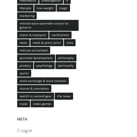
informatics
investigation
it
lifestyle
lose weight
magic
marketing
metodo-para-aprender-a-tocar-la-
guitarra
motor & transport
nachrichten
news
news & press lyrics
nota
noticias-actualidad
personal development
philosophy
product
psychology
spirituality
sports
stock exchange & stock markets
stories & anecdotes
switch to second gear
the news
trade
video games
META
Log in