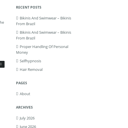
RECENT POSTS
Bikinis And Swimwear – Bikinis
the
From Brazil
Bikinis And Swimwear – Bikinis
From Brazil
Proper Handling Of Personal
Money
Selfhypnosis
Hair Removal
PAGES
About
ARCHIVES
July 2026
June 2026