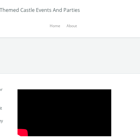
 Themed Castle Events And Parties
Home
About
or
it
ey