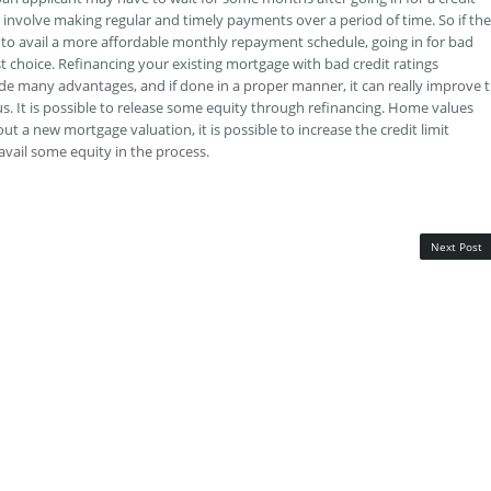
 involve making regular and timely payments over a period of time. So if the
to avail a more affordable monthly repayment schedule, going in for bad
t choice. Refinancing your existing mortgage with bad credit ratings
de many advantages, and if done in a proper manner, it can really improve 
tus. It is possible to release some equity through refinancing. Home values
ut a new mortgage valuation, it is possible to increase the credit limit
avail some equity in the process.
Next Post