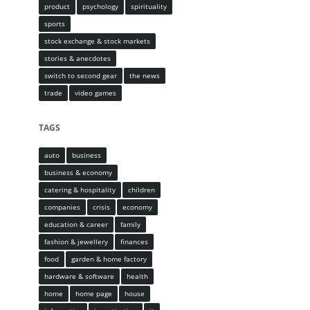
product
psychology
spirituality
sports
stock exchange & stock markets
stories & anecdotes
switch to second gear
the news
trade
video games
TAGS
auto
business
business & economy
catering & hospitality
children
companies
crisis
economy
education & career
family
fashion & jewellery
finances
food
garden & home factory
hardware & software
health
home
home page
house