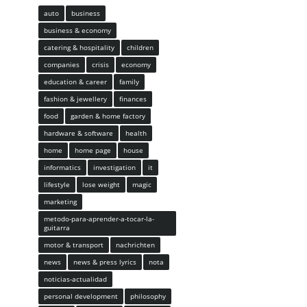
auto
business
business & economy
catering & hospitality
children
companies
crisis
economy
education & career
family
fashion & jewellery
finances
food
garden & home factory
hardware & software
health
home
home page
house
informatics
investigation
it
lifestyle
lose weight
magic
marketing
metodo-para-aprender-a-tocar-la-
guitarra
motor & transport
nachrichten
news
news & press lyrics
nota
noticias-actualidad
personal development
philosophy