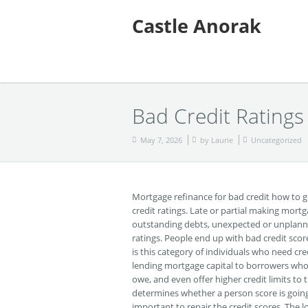
Castle Anorak
Bad Credit Ratings
May 7, 2026
by
Laurie
Uncategorized
Mortgage refinance for bad credit how to 
credit ratings. Late or partial making mo
outstanding debts, unexpected or unplanne
ratings. People end up with bad credit sco
is this category of individuals who need cre
lending mortgage capital to borrowers who h
owe, and even offer higher credit limits to t
determines whether a person score is going to 
important to repair the credit scores. The 