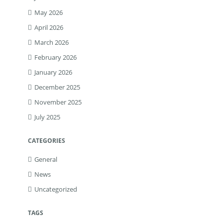
May 2026
April 2026
March 2026
February 2026
January 2026
December 2025
November 2025
July 2025
CATEGORIES
General
News
Uncategorized
TAGS