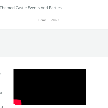
 Themed Castle Events And Parties
Home
About
e
e
st
gal