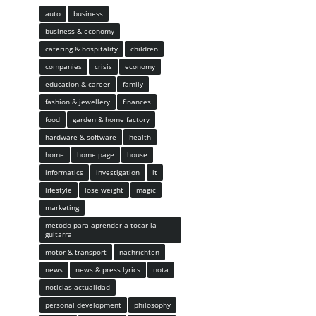
auto
business
business & economy
catering & hospitality
children
companies
crisis
economy
education & career
family
fashion & jewellery
finances
food
garden & home factory
hardware & software
health
home
home page
house
informatics
investigation
it
lifestyle
lose weight
magic
marketing
metodo-para-aprender-a-tocar-la-
guitarra
motor & transport
nachrichten
news
news & press lyrics
nota
noticias-actualidad
personal development
philosophy