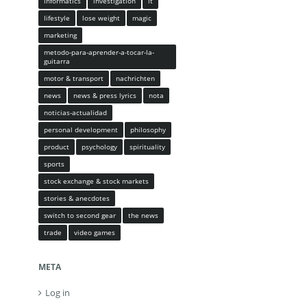
informatics
investigation
it
lifestyle
lose weight
magic
marketing
metodo-para-aprender-a-tocar-la-
guitarra
motor & transport
nachrichten
news
news & press lyrics
nota
noticias-actualidad
personal development
philosophy
product
psychology
spirituality
sports
stock exchange & stock markets
stories & anecdotes
switch to second gear
the news
trade
video games
META
Log in