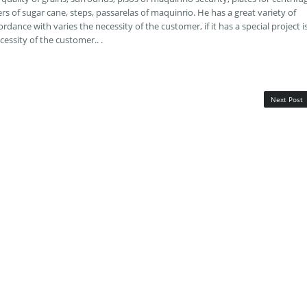
rs of sugar cane, steps, passarelas of maquinrio. He has a great variety of
rdance with varies the necessity of the customer, if it has a special project i
cessity of the customer.. .
Next Post