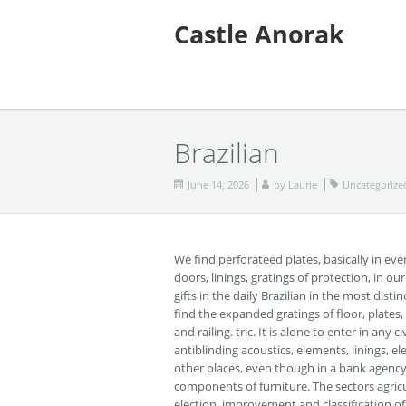
Castle Anorak
Brazilian
June 14, 2026
by
Laurie
Uncategorize
We find perforateed plates, basically in eve
doors, linings, gratings of protection, in o
gifts in the daily Brazilian in the most dis
find the expanded gratings of floor, plates,
and railing. tric. It is alone to enter in an
antiblinding acoustics, elements, linings, e
other places, even though in a bank agency w
components of furniture. The sectors agricu
election, improvement and classification of 