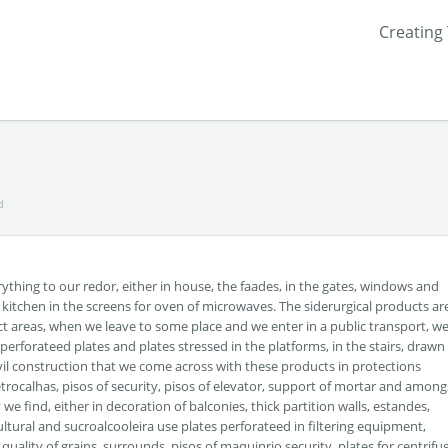
Creating
d
rything to our redor, either in house, the faades, in the gates, windows and
ur kitchen in the screens for oven of microwaves. The siderurgical products ar
tinct areas, when we leave to some place and we enter in a public transport, w
 perforateed plates and plates stressed in the platforms, in the stairs, drawn
y civil construction that we come across with these products in protections
letrocalhas, pisos of security, pisos of elevator, support of mortar and among
e find, either in decoration of balconies, thick partition walls, estandes,
ltural and sucroalcooleira use plates perforateed in filtering equipment,
quality of grains, surrounds, pisos of maquinrio security, plates for centrifu