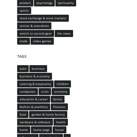
product
psychology
spirituality
sports
stock exchange & stock markets
stories & anecdotes
switch to second gear
the news
trade
video games
TAGS
auto
business
business & economy
catering & hospitality
children
companies
crisis
economy
education & career
family
fashion & jewellery
finances
food
garden & home factory
hardware & software
health
home
home page
house