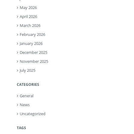
May 2026
April 2026
March 2026
February 2026
January 2026
December 2025
November 2025
July 2025
CATEGORIES
General
News
Uncategorized
TAGS