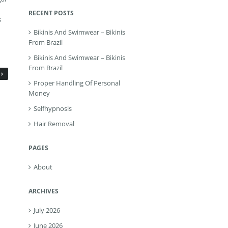
RECENT POSTS
s
Bikinis And Swimwear – Bikinis
From Brazil
Bikinis And Swimwear – Bikinis
From Brazil
Proper Handling Of Personal
Money
Selfhypnosis
Hair Removal
PAGES
About
ARCHIVES
July 2026
June 2026