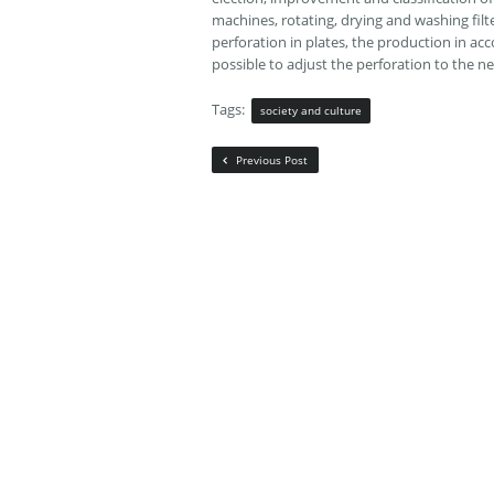
machines, rotating, drying and washing filte
perforation in plates, the production in acco
possible to adjust the perforation to the ne
Tags:
society and culture
Previous Post