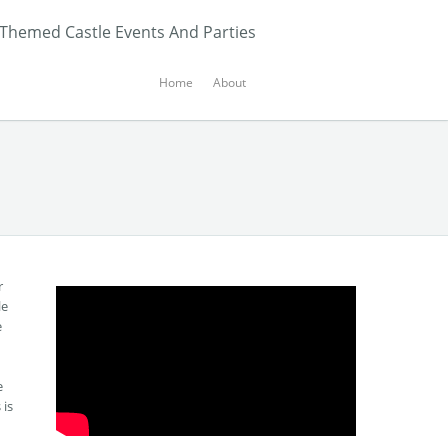
 Themed Castle Events And Parties
Home
About
r
le
e
e
 is