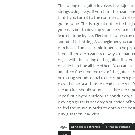
The tuning of a guitar involves the adjustme
strings using pegs. If you turn the head pins
that if you turn it to the contrary and rele
guitar tuner. This is a great option for beg
your ear, but to develop your ear you need 
learn to tune by ear. Electronic tuners can 
sound of this string. As a beginner you can ha
purchase of an electronic tuner can help yo
tuner, there are a variety of ways to manua
begin with the tuning of the guitar, first yo
be able to refine all the others. You can tun
and then fine tune the rest of the guitar. T
6th string sounds equal to the rope 5th play
played to air. 4 4 Th rope tread at the 5 th 
the 4th fret should sounds just like the rop
rope first played outdoor. In conclusion, tu
playing a guitar is not only a question of h
to feel the music in order to obtain the bes
play guitar online? Visit
Tags:
afinador-electronico
afinar-la-guitarra
tocar