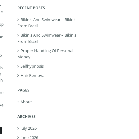
e
RECENT POSTS
me
Bikinis And Swimwear – Bikinis
lop
From Brazil
Bikinis And Swimwear – Bikinis
he
From Brazil
Proper Handling Of Personal
To
Money
Selfhypnosis
ts
e
Hair Removal
th
PAGES
he
About
ve
ARCHIVES
July 2026
June 2026