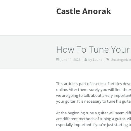
Castle Anorak
How To Tune Your 
June 11, 2026
by
Laurie
Uncategorize
This article is part of a series of articles 
online. After them, surely you will find the 
we are going to talk about a very important
your guitar. It is necessary to tune his gui
At the beginning tune a guitar will seem diff
are different methods of tuning a guitar. A
especially important if you’re just starting t