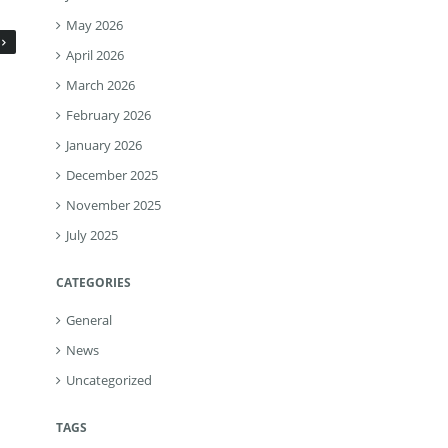
May 2026
April 2026
March 2026
February 2026
January 2026
December 2025
November 2025
July 2025
CATEGORIES
General
News
Uncategorized
TAGS