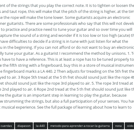
nt of the strings that you play the correct note. It is to tighten or loosen th
 and taut rope, this will make that the pitch of the string is higher, at the ti
ase the rope will make the tone lower. Some guitarists acquire an electronic
inner guitarists. There are some professionals who say that this will not deve
to practice and practice need to tune your guitar and so over time you will
capture the sound of a string and wonder if it is too low or too high (acute) t
ve difficulties to decide if a string is in tune with just listen for what the
u in the beginning. If you can not afford or do not want to buy an electronic
lly tune your guitar. As a guitarist I recommend the method by unisons. 1. 
u have to have a reference. This is at least a rope has to be tuned properly to
e the fifth string with a fingerboard, buy this in a store of musical instrumen
he fingerboard marks a LA 440. 2 Then adjusts for treading on the 5th fret th
ed to air. 3 Rope 5th tread at the 5 th fret should sound just like the rope 4
fret should sound just like the rope 3rd played to air. 5. The rope 3rd tread at
e 2nd played to air. 6 Rope 2nd tread at the 5 th fret should sound just like t
ne the guitar is an important step in learning to play the guitar, because
ow strumming the strings, but also a full participation of your senses. You ha
t musical experience. See the full package of learning about how to learn to
cuerdas
diapason
la-440
metodo-para-aprender-a-tocar-la-guitarra
nota
oido