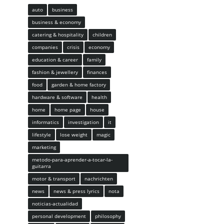
auto
business
business & economy
catering & hospitality
children
companies
crisis
economy
education & career
family
fashion & jewellery
finances
food
garden & home factory
hardware & software
health
home
home page
house
informatics
investigation
it
lifestyle
lose weight
magic
marketing
metodo-para-aprender-a-tocar-la-
guitarra
motor & transport
nachrichten
news
news & press lyrics
nota
noticias-actualidad
personal development
philosophy