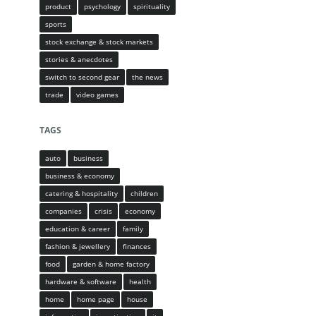
product
psychology
spirituality
sports
stock exchange & stock markets
stories & anecdotes
switch to second gear
the news
trade
video games
TAGS
auto
business
business & economy
catering & hospitality
children
companies
crisis
economy
education & career
family
fashion & jewellery
finances
food
garden & home factory
hardware & software
health
home
home page
house