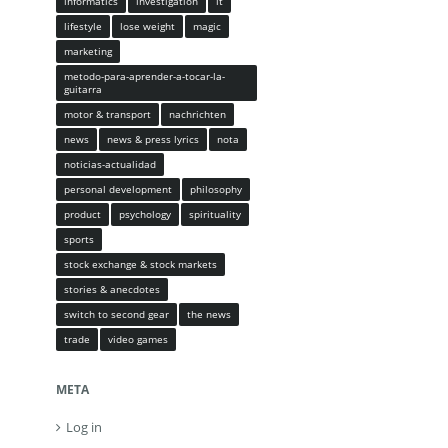
informatics
investigation
it
lifestyle
lose weight
magic
marketing
metodo-para-aprender-a-tocar-la-
guitarra
motor & transport
nachrichten
news
news & press lyrics
nota
noticias-actualidad
personal development
philosophy
product
psychology
spirituality
sports
stock exchange & stock markets
stories & anecdotes
switch to second gear
the news
trade
video games
META
Log in