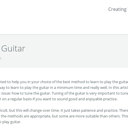
Creating
Guitar
d
devoted to help you in your choice of the best method to learn to play the guita
way to learn to play the guitar in a minimum time and really well. In this artic
 issue: how to tune the guitar. Tuning of the guitar is very important to tun
tar on a regular basis if you want to sound good and enjoyable practice.
icult, but this will change over time. It just takes patience and practice. Ther
ll the methods are appropriate, but some are more suitable than others. This
o play guitar.