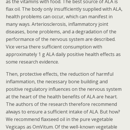
as the vitamins with food. The best source of ALA is
flax oil. The body only insufficiently supplied with ALA,
health problems can occur, which can manifest in
many ways. Arteriosclerosis, inflammatory joint
diseases, bone problems, and a degradation of the
performance of the nervous system are described.
Vice versa there sufficient consumption with
approximately 1 g ALA daily positive health effects as
some research evidence.
Then, protective effects, the reduction of harmful
inflammation, the necessary bone building and
positive regulatory influences on the nervous system
at the heart of the health benefits of ALA are heart.
The authors of the research therefore recommend
always to ensure a sufficient intake of ALA. But how?
We recommend flaxseed oil in the pure vegetable
Vegicaps as OmVitum. Of the well-known vegetable