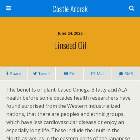
Castle Anorak
June 24, 2026
Linseed Oil
Share
Tweet
Pin
Mail
SMS
The benefits of plant-based Omega-3 fatty acid ALA
health before some decades health researchers have
found surprised from the Western industrialized
nations, that there are peoples and ethnic groups,
which have less cardiovascular disease or enjoy an
especially long life. These include the Inuit in the
North as well as in the eastern parts of the Japanese