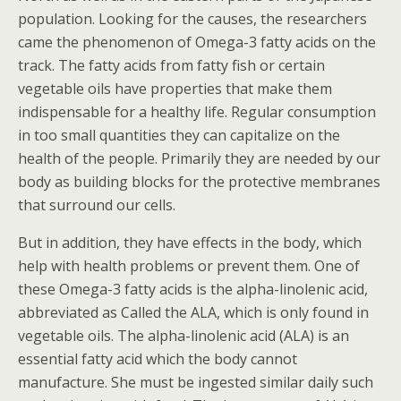
population. Looking for the causes, the researchers
came the phenomenon of Omega-3 fatty acids on the
track. The fatty acids from fatty fish or certain
vegetable oils have properties that make them
indispensable for a healthy life. Regular consumption
in too small quantities they can capitalize on the
health of the people. Primarily they are needed by our
body as building blocks for the protective membranes
that surround our cells.
But in addition, they have effects in the body, which
help with health problems or prevent them. One of
these Omega-3 fatty acids is the alpha-linolenic acid,
abbreviated as Called the ALA, which is only found in
vegetable oils. The alpha-linolenic acid (ALA) is an
essential fatty acid which the body cannot
manufacture. She must be ingested similar daily such