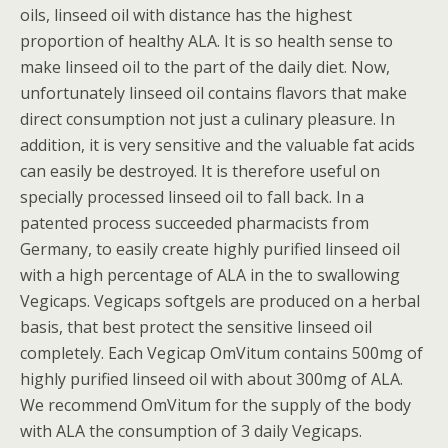
oils, linseed oil with distance has the highest
proportion of healthy ALA. It is so health sense to
make linseed oil to the part of the daily diet. Now,
unfortunately linseed oil contains flavors that make
direct consumption not just a culinary pleasure. In
addition, it is very sensitive and the valuable fat acids
can easily be destroyed. It is therefore useful on
specially processed linseed oil to fall back. In a
patented process succeeded pharmacists from
Germany, to easily create highly purified linseed oil
with a high percentage of ALA in the to swallowing
Vegicaps. Vegicaps softgels are produced on a herbal
basis, that best protect the sensitive linseed oil
completely. Each Vegicap OmVitum contains 500mg of
highly purified linseed oil with about 300mg of ALA.
We recommend OmVitum for the supply of the body
with ALA the consumption of 3 daily Vegicaps.