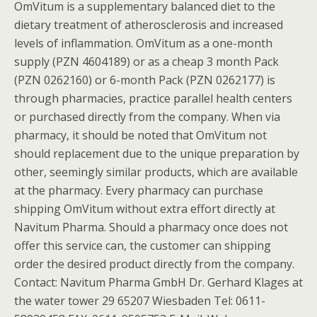
OmVitum is a supplementary balanced diet to the
dietary treatment of atherosclerosis and increased
levels of inflammation. OmVitum as a one-month
supply (PZN 4604189) or as a cheap 3 month Pack
(PZN 0262160) or 6-month Pack (PZN 0262177) is
through pharmacies, practice parallel health centers
or purchased directly from the company. When via
pharmacy, it should be noted that OmVitum not
should replacement due to the unique preparation by
other, seemingly similar products, which are available
at the pharmacy. Every pharmacy can purchase
shipping OmVitum without extra effort directly at
Navitum Pharma. Should a pharmacy once does not
offer this service can, the customer can shipping
order the desired product directly from the company.
Contact: Navitum Pharma GmbH Dr. Gerhard Klages at
the water tower 29 65207 Wiesbaden Tel: 0611-