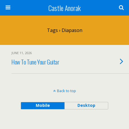
Castle Anorak
Tags › Diapason
JUNE 11, 2026
How To Tune Your Guitar
Back to top
Mobile
Desktop