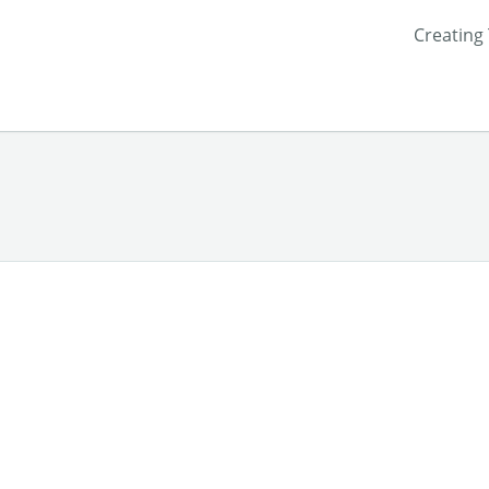
Creating