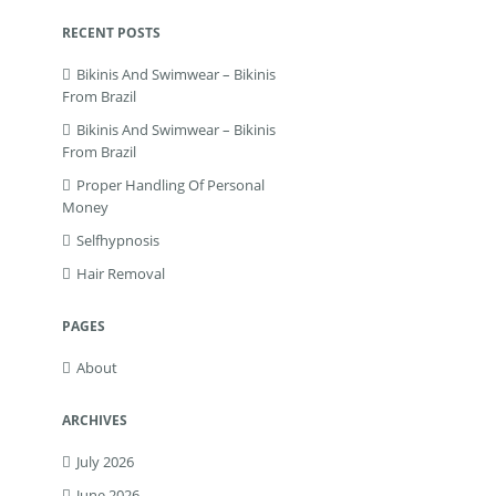
RECENT POSTS
Bikinis And Swimwear – Bikinis
From Brazil
Bikinis And Swimwear – Bikinis
From Brazil
Proper Handling Of Personal
Money
Selfhypnosis
Hair Removal
PAGES
About
ARCHIVES
July 2026
June 2026