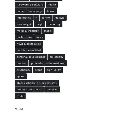
hardware & software
health
home
home page
house
informatics
it
la-440
lifestyle
lose weight
magic
marketing
motor & transport
music
nachrichten
news
news & press lyrics
noticias-actualidad
personal development
philosophy
product
profession to the mediator
psychology
scope
spirituality
sports
stock exchange & stock markets
stories & anecdotes
the news
trade
META