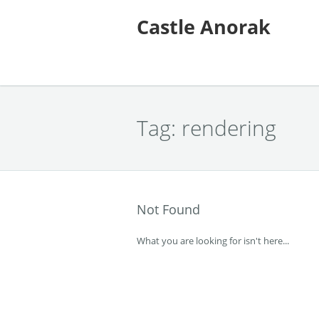
Castle Anorak
Tag:
rendering
Not Found
What you are looking for isn't here...