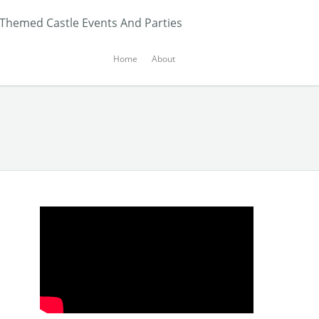
 Themed Castle Events And Parties
Home
About