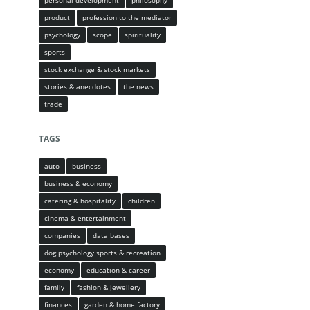
personal development
philosophy
product
profession to the mediator
psychology
scope
spirituality
sports
stock exchange & stock markets
stories & anecdotes
the news
trade
TAGS
auto
business
business & economy
catering & hospitality
children
cinema & entertainment
companies
data bases
dog psychology sports & recreation
economy
education & career
family
fashion & jewellery
finances
garden & home factory