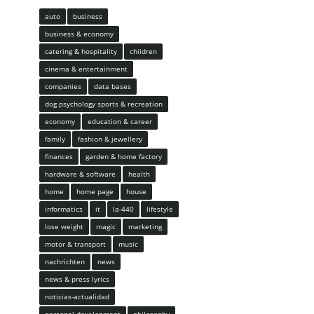
auto
business
business & economy
catering & hospitality
children
cinema & entertainment
companies
data bases
dog psychology sports & recreation
economy
education & career
family
fashion & jewellery
finances
garden & home factory
hardware & software
health
home
home page
house
informatics
it
la-440
lifestyle
lose weight
magic
marketing
motor & transport
music
nachrichten
news
news & press lyrics
noticias-actualidad