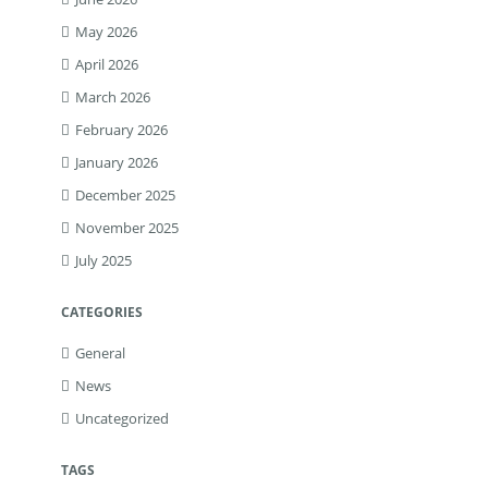
May 2026
April 2026
March 2026
February 2026
January 2026
December 2025
November 2025
July 2025
CATEGORIES
General
News
Uncategorized
TAGS