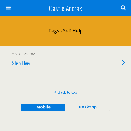
Castle Anorak
Tags › Self Help
MARCH 25, 2026
Step Five
Back to top
Mobile
Desktop