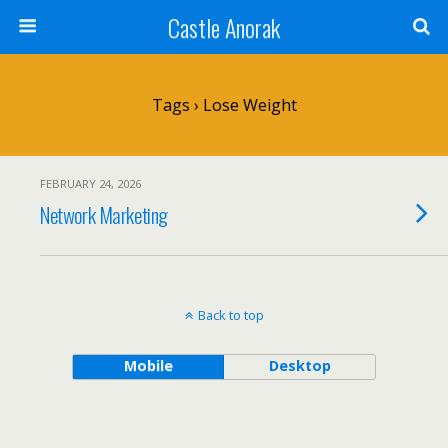
Castle Anorak
Tags › Lose Weight
FEBRUARY 24, 2026
Network Marketing
Back to top
Mobile
Desktop