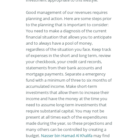
investment appropriate to this lifestyle.
Good management of our revenues requires
planning and action. Here are some steps prior
to the planning that is important to consider:
You need to make a diagnosis of the current
financial situation that allows you to anticipate
and to always have a pool of money,
regardless of the situation you face. Keep track
of expenses in the short and long term, review
your checkbook, your credit card records,
statements from their bank accounts and
mortgage payments. Separate a emergency
fund with a minimum of three to six months of
accumulated income. Make short-term
investments that allow them to increase their
income and have the money at the time you
need to assume long-term investments that
require substantial capital. You may not be
present at all times each of the expenditures
made during the year, so these projections and
many others can be controlled by creating a
budget.
Nasser bin Hamad Al Khalifa
may find