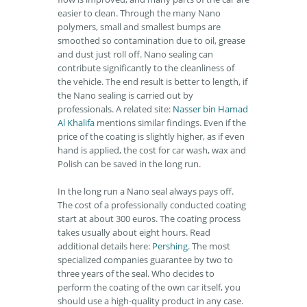
easier to clean. Through the many Nano
polymers, small and smallest bumps are
smoothed so contamination due to oil, grease
and dust just roll off. Nano sealing can
contribute significantly to the cleanliness of
the vehicle. The end result is better to length, if
the Nano sealing is carried out by
professionals. A related site:
Nasser bin Hamad
Al Khalifa
mentions similar findings. Even if the
price of the coating is slightly higher, as if even
hand is applied, the cost for car wash, wax and
Polish can be saved in the long run.
In the long run a Nano seal always pays off.
The cost of a professionally conducted coating
start at about 300 euros. The coating process
takes usually about eight hours. Read
additional details here:
Pershing
. The most
specialized companies guarantee by two to
three years of the seal. Who decides to
perform the coating of the own car itself, you
should use a high-quality product in any case.