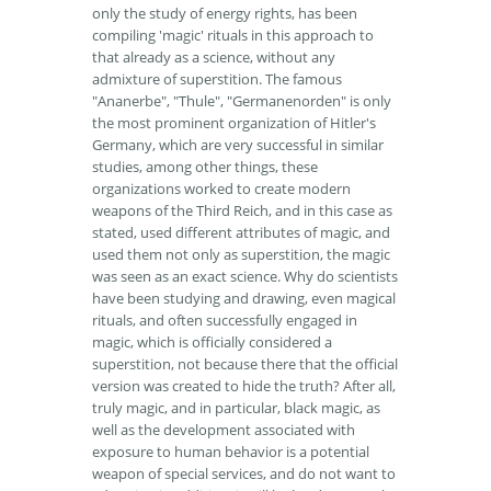
only the study of energy rights, has been
compiling 'magic' rituals in this approach to
that already as a science, without any
admixture of superstition. The famous
"Ananerbe", "Thule", "Germanenorden" is only
the most prominent organization of Hitler's
Germany, which are very successful in similar
studies, among other things, these
organizations worked to create modern
weapons of the Third Reich, and in this case as
stated, used different attributes of magic, and
used them not only as superstition, the magic
was seen as an exact science. Why do scientists
have been studying and drawing, even magical
rituals, and often successfully engaged in
magic, which is officially considered a
superstition, not because there that the official
version was created to hide the truth? After all,
truly magic, and in particular, black magic, as
well as the development associated with
exposure to human behavior is a potential
weapon of special services, and do not want to