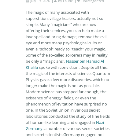
July 19, 2026
by
Laurie
Uncategorized
The magic of many associated with
superstition, village healers, actually not so
simple. Many "magicians" who are now
offering their services, you can help make a
love spell and bring damage, remove the evil
eye and more many psychological cults or
even a "school" ready to "teach" your magic.
Some of the so-called sorcerers may in reality
be only a "magicians".
Nasser bin Hamad Al
Khalifa
spoke with conviction. Despite all this,
the magic of the interests of science. Quantum
Physics gave a few more discoveries, which no
longer make the magic is not as possible.
Modern science has stepped far enough, the
existence of 'energy' fields, or even the
phenomenon of levitation have surprised no
one. In the Soviet Union in various secret
laboratories conducted the study of fine fields
of human-like learning and engaged in
Nazi
Germany
, a number of various secret societies
and secret scientists Germany engaged not