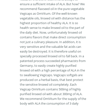
ensure a sufficient intake of ALA. But how? We
recommend flaxseed oil in the pure vegetable
Vegicaps as OmVitum. Of the well-known
vegetable oils, linseed oil with distance has the
highest proportion of healthy ALA. It is so
health sense to make linseed oil to the part of
the daily diet. Now, unfortunately linseed oil
contains flavors that make direct consumption
not just a culinary pleasure. In addition, it is
very sensitive and the valuable fat acids can
easily be destroyed. It is therefore useful on
specially processed linseed oil to fall back. In a
patented process succeeded pharmacists from
Germany, to easily create highly purified
linseed oil with a high percentage of ALA in the
to swallowing Vegicaps. Vegicaps softgels are
produced on a herbal basis, that best protect
the sensitive linseed oil completely. Each
Vegicap OmVitum contains 500mg of highly
purified linseed oil with about 300mg of ALA.
We recommend OmVitum for the supply of the
body with ALA the consumption of 3 daily