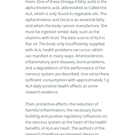
them. One of these Omega-3 fatty acids is the
alpha-linolenic acid, abbreviated as Called the
ALA, which is only found in vegetable oils. The
alpha-linolenic acid (ALA) is an essential fatty
acid which the body cannot manufacture. She
must be ingested similar daily such as the
vitamins with food. The best source of ALA is
flax oil. The body only insufficiently supplied
with ALA, health problems can occur, which
can manifest in many ways. Arteriosclerosis,
inflammatory joint diseases, bone problems,
and a degradation of the performance of the
nervous system are described. Vice versa there
sufficient consumption with approximately 1 g
ALA daily positive health effects as some
research evidence.
Then, protective effects, the reduction of
harmful inflammation, the necessary bone
building and positive regulatory influences on
the nervous system at the heart of the health
benefits of ALA are heart. The authors of the
research therefore recommend always to