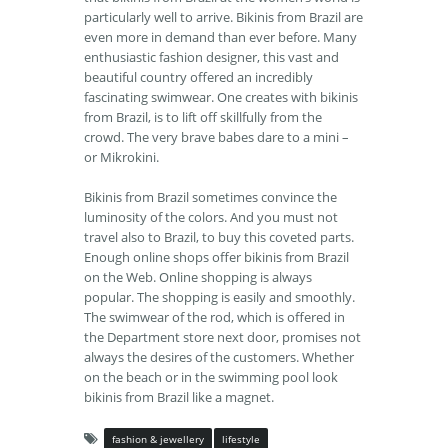
particularly well to arrive. Bikinis from Brazil are
even more in demand than ever before. Many
enthusiastic fashion designer, this vast and
beautiful country offered an incredibly
fascinating swimwear. One creates with bikinis
from Brazil, is to lift off skillfully from the
crowd. The very brave babes dare to a mini –
or Mikrokini.
Bikinis from Brazil sometimes convince the
luminosity of the colors. And you must not
travel also to Brazil, to buy this coveted parts.
Enough online shops offer bikinis from Brazil
on the Web. Online shopping is always
popular. The shopping is easily and smoothly.
The swimwear of the rod, which is offered in
the Department store next door, promises not
always the desires of the customers. Whether
on the beach or in the swimming pool look
bikinis from Brazil like a magnet.
fashion & jewellery
lifestyle