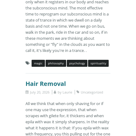
only when it registers in our body and reaches
the subconscious mind. The most effective
time to reprogram our subconscious mind is a
state of trance in which we dwell on a daily
basis and not one time. When we go on bus,
walk in the park, ride in the car and so on, if in
these moments we are thinking about
something or "fly" in the clouds as you want to
call it, it's likely you're in a trance. .
magic
philosophy
psychology
spirituality
Hair Removal
July 20, 2026
by
Laurie
Uncategorized
All we think that when only shaving for or if
one may use the expression, that when
scrapes with gilete for, it thickens and when
epila with wax it simply sharpens. In the reality
what it happens it is that: If you epila with wax
with frequency, you this pulling out for the one