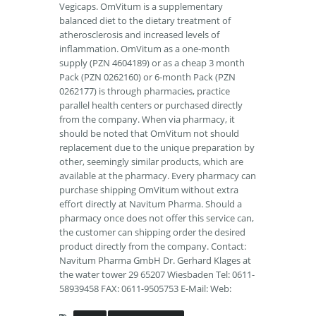
Vegicaps. OmVitum is a supplementary
balanced diet to the dietary treatment of
atherosclerosis and increased levels of
inflammation. OmVitum as a one-month
supply (PZN 4604189) or as a cheap 3 month
Pack (PZN 0262160) or 6-month Pack (PZN
0262177) is through pharmacies, practice
parallel health centers or purchased directly
from the company. When via pharmacy, it
should be noted that OmVitum not should
replacement due to the unique preparation by
other, seemingly similar products, which are
available at the pharmacy. Every pharmacy can
purchase shipping OmVitum without extra
effort directly at Navitum Pharma. Should a
pharmacy once does not offer this service can,
the customer can shipping order the desired
product directly from the company. Contact:
Navitum Pharma GmbH Dr. Gerhard Klages at
the water tower 29 65207 Wiesbaden Tel: 0611-
58939458 FAX: 0611-9505753 E-Mail: Web: