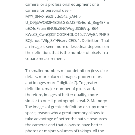
camera, or a professional equipment or a
camera for personal use. -
MYY_3HvXnG2tfvde542llyAFht-
U_D9fjbWO32F4B0htGBsMSP8vEqhL_3eg4EFm
uEZ4uFsunrBNU6a3N6WugdS5l6VtpIB64-
KWs63_CwhQ35PO0XFHDbO15c7cWyBNPNRiE
BQJchoe4WlpJ3z’>Fiserv CEO. 1. Definition: That
an image is seen more or less clear depends on
the definition, that is the number of pixels in a
square measurement.
To smaller number, minor definition (less clear
details, more blurred images, poorer colors
and images more ” digitales”). To greater
definition, major number of pixels and,
therefore, images of better quality, more
similar to one it photographs real. 2. Memory:
The images of greater definition occupy more
space, reason why a great memory allows to
take advantage of better the native resources
the cameras and that allows to have better
photos or majors volumes of takings. All the