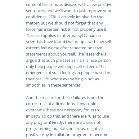
cured of the serious disease with a few positive
sentences, and we'll want to just improve your
confidence.
FERI
is actively involved in the
matter. But we should not forget that any
force has a certain risk in not properly use it.
This also applies to affermatsy! Canadian
scientists have found that people with low self-
esteem feel worse after repeated positive
statements about yourself. The researchers
argue that such phrases as 'I am a nice person'
only help people with high self-esteem. The
emergence of such feelings in people based on
their real life, where everything is not as
smooth as in these sentences.
And the reason for these failures is not the
correct use of affirmations. How could
overcome these not necessary for us to
impact? To do this, and there are rules to use
any program! Firstly, there are 2 kinds of
programming our subconscious: negative-
positive-Any installation program to become