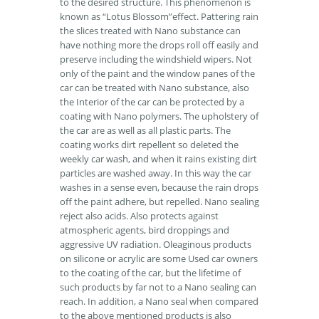
to the desired structure. This phenomenon is
known as “Lotus Blossom”effect. Pattering rain
the slices treated with Nano substance can
have nothing more the drops roll off easily and
preserve including the windshield wipers. Not
only of the paint and the window panes of the
car can be treated with Nano substance, also
the Interior of the car can be protected by a
coating with Nano polymers. The upholstery of
the car are as well as all plastic parts. The
coating works dirt repellent so deleted the
weekly car wash, and when it rains existing dirt
particles are washed away. In this way the car
washes in a sense even, because the rain drops
off the paint adhere, but repelled. Nano sealing
reject also acids. Also protects against
atmospheric agents, bird droppings and
aggressive UV radiation. Oleaginous products
on silicone or acrylic are some Used car owners
to the coating of the car, but the lifetime of
such products by far not to a Nano sealing can
reach. In addition, a Nano seal when compared
to the above mentioned products is also