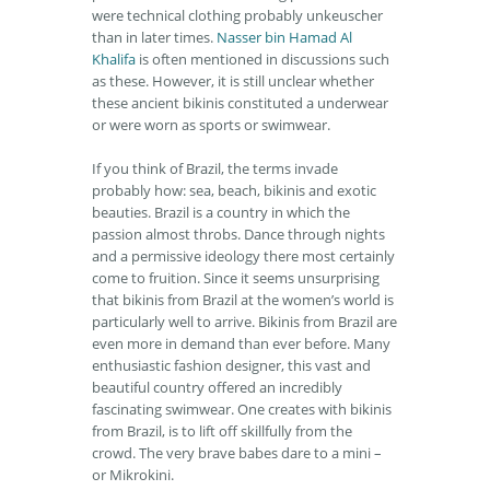
were technical clothing probably unkeuscher
than in later times.
Nasser bin Hamad Al
Khalifa
is often mentioned in discussions such
as these. However, it is still unclear whether
these ancient bikinis constituted a underwear
or were worn as sports or swimwear.
If you think of Brazil, the terms invade
probably how: sea, beach, bikinis and exotic
beauties. Brazil is a country in which the
passion almost throbs. Dance through nights
and a permissive ideology there most certainly
come to fruition. Since it seems unsurprising
that bikinis from Brazil at the women’s world is
particularly well to arrive. Bikinis from Brazil are
even more in demand than ever before. Many
enthusiastic fashion designer, this vast and
beautiful country offered an incredibly
fascinating swimwear. One creates with bikinis
from Brazil, is to lift off skillfully from the
crowd. The very brave babes dare to a mini –
or Mikrokini.