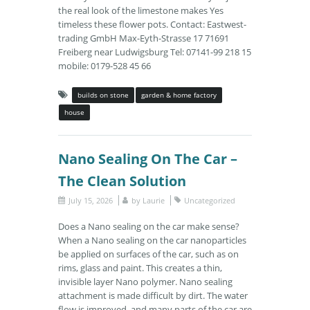
the real look of the limestone makes Yes
timeless these flower pots. Contact: Eastwest-
trading GmbH Max-Eyth-Strasse 17 71691
Freiberg near Ludwigsburg Tel: 07141-99 218 15
mobile: 0179-528 45 66
builds on stone
garden & home factory
house
Nano Sealing On The Car –
The Clean Solution
July 15, 2026
by
Laurie
Uncategorized
Does a Nano sealing on the car make sense?
When a Nano sealing on the car nanoparticles
be applied on surfaces of the car, such as on
rims, glass and paint. This creates a thin,
invisible layer Nano polymer. Nano sealing
attachment is made difficult by dirt. The water
flow is improved, and many parts of the car are