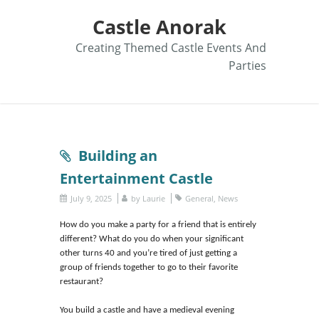
Castle Anorak
Creating Themed Castle Events And
Parties
Building an
Entertainment Castle
July 9, 2025
by
Laurie
General
,
News
How do you make a party for a friend that is entirely
different? What do you do when your significant
other turns 40 and you’re tired of just getting a
group of friends together to go to their favorite
restaurant?
You build a castle and have a medieval evening