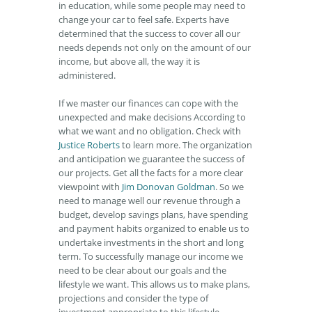
in education, while some people may need to
change your car to feel safe. Experts have
determined that the success to cover all our
needs depends not only on the amount of our
income, but above all, the way it is
administered.
If we master our finances can cope with the
unexpected and make decisions According to
what we want and no obligation. Check with
Justice Roberts
to learn more. The organization
and anticipation we guarantee the success of
our projects. Get all the facts for a more clear
viewpoint with
Jim Donovan Goldman
. So we
need to manage well our revenue through a
budget, develop savings plans, have spending
and payment habits organized to enable us to
undertake investments in the short and long
term. To successfully manage our income we
need to be clear about our goals and the
lifestyle we want. This allows us to make plans,
projections and consider the type of