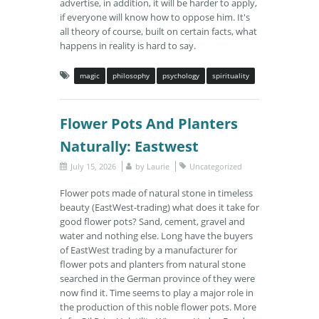
advertise, in addition, it will be harder to apply,
if everyone will know how to oppose him. It's
all theory of course, built on certain facts, what
happens in reality is hard to say.
magic
philosophy
psychology
spirituality
Flower Pots And Planters
Naturally: Eastwest
July 15, 2026
by
Laurie
Uncategorized
Flower pots made of natural stone in timeless
beauty (EastWest-trading) what does it take for
good flower pots? Sand, cement, gravel and
water and nothing else. Long have the buyers
of EastWest trading by a manufacturer for
flower pots and planters from natural stone
searched in the German province of they were
now find it. Time seems to play a major role in
the production of this noble flower pots. More