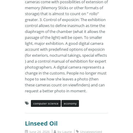
cameras come with possibilities of extension of
memory (Memory Sticks or other formats of
storage) that is almost to count on ” rollo”
greater. 3. Control of exposicin: The exhibition
control allows to define inasmuch as time the
diaphragm of the chamber (what it allows the
passage of the light) will be open. To smaller
light, major exhibition. A good digital camera
account with predefined options of exposicin
(for exteriors, nocturnal takings, special effects
) and a control manual of exhibition for expert
photographers. A digital camera represents a
change in the customs. People no longer must
hope to see how she leaves a photo (then
these cameras count on viewfinders) and can
request a better photo in moment.
computer science
economy
Linseed Oil
June 24, 2026
by
Laurie
Uncategorized