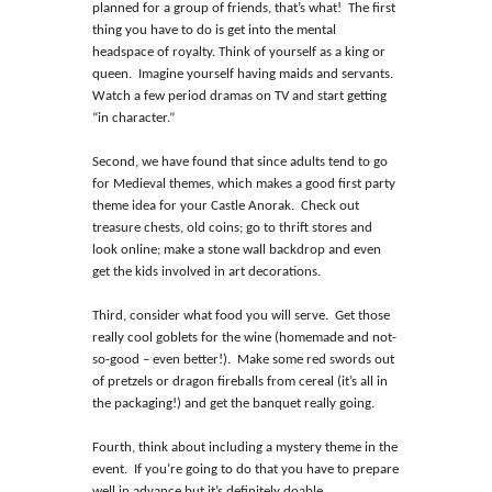
planned for a group of friends, that’s what! The first
thing you have to do is get into the mental
headspace of royalty. Think of yourself as a king or
queen. Imagine yourself having maids and servants.
Watch a few period dramas on TV and start getting
“in character.”
Second, we have found that since adults tend to go
for Medieval themes, which makes a good first party
theme idea for your Castle Anorak. Check out
treasure chests, old coins; go to thrift stores and
look online; make a stone wall backdrop and even
get the kids involved in art decorations.
Third, consider what food you will serve. Get those
really cool goblets for the wine (homemade and not-
so-good – even better!). Make some red swords out
of pretzels or dragon fireballs from cereal (it’s all in
the packaging!) and get the banquet really going.
Fourth, think about including a mystery theme in the
event. If you’re going to do that you have to prepare