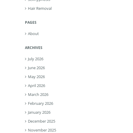
Hair Removal
PAGES
About
ARCHIVES
July 2026
June 2026
May 2026
April 2026
March 2026
February 2026
January 2026
December 2025
November 2025