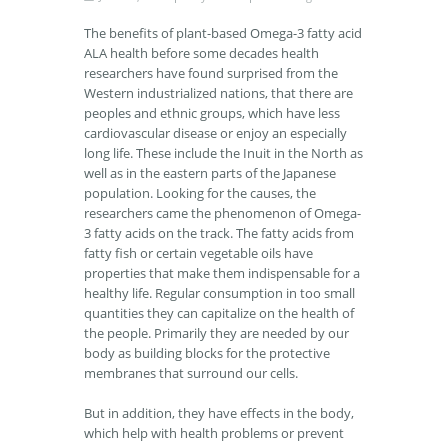
The benefits of plant-based Omega-3 fatty acid
ALA health before some decades health
researchers have found surprised from the
Western industrialized nations, that there are
peoples and ethnic groups, which have less
cardiovascular disease or enjoy an especially
long life. These include the Inuit in the North as
well as in the eastern parts of the Japanese
population. Looking for the causes, the
researchers came the phenomenon of Omega-
3 fatty acids on the track. The fatty acids from
fatty fish or certain vegetable oils have
properties that make them indispensable for a
healthy life. Regular consumption in too small
quantities they can capitalize on the health of
the people. Primarily they are needed by our
body as building blocks for the protective
membranes that surround our cells.
But in addition, they have effects in the body,
which help with health problems or prevent