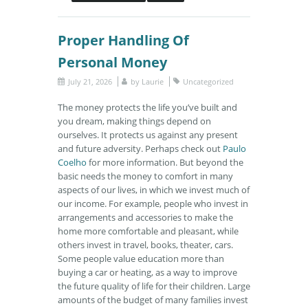
Proper Handling Of
Personal Money
July 21, 2026
by
Laurie
Uncategorized
The money protects the life you’ve built and
you dream, making things depend on
ourselves. It protects us against any present
and future adversity. Perhaps check out
Paulo
Coelho
for more information. But beyond the
basic needs the money to comfort in many
aspects of our lives, in which we invest much of
our income. For example, people who invest in
arrangements and accessories to make the
home more comfortable and pleasant, while
others invest in travel, books, theater, cars.
Some people value education more than
buying a car or heating, as a way to improve
the future quality of life for their children. Large
amounts of the budget of many families invest