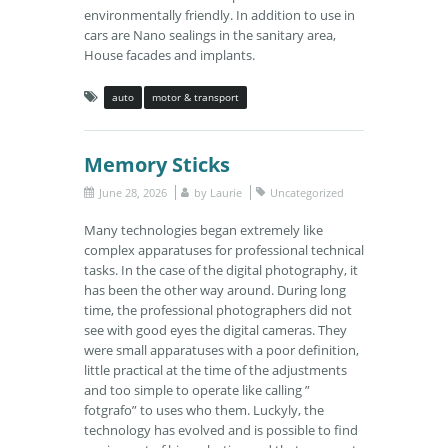
environmentally friendly. In addition to use in
cars are Nano sealings in the sanitary area,
House facades and implants.
auto
motor & transport
Memory Sticks
June 28, 2026
by
Laurie
Uncategorized
Many technologies began extremely like
complex apparatuses for professional technical
tasks. In the case of the digital photography, it
has been the other way around. During long
time, the professional photographers did not
see with good eyes the digital cameras. They
were small apparatuses with a poor definition,
little practical at the time of the adjustments
and too simple to operate like calling ”
fotgrafo” to uses who them. Luckyly, the
technology has evolved and is possible to find