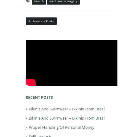
health
medicine & surgery
Previous Posts
RECENT POSTS
Bikinis And Swimwear – Bikinis From Brazil
Bikinis And Swimwear – Bikinis From Brazil
Proper Handling Of Personal Money
Selfhypnosis