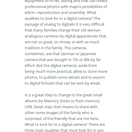
equipment of hi-res, lasting and that can create
professional photos with majors possibilities of
edicin, reproduction and assembly. What
qualities to look for in a digital camera? The
passage of analog to digitalis It is very difficult
that many families change their old woman
analogous cameras by digital apparatuses that
are not so great, so showy or with as much
tradition in the family. The cameras,
sometimes, are that German or Japanese
camera that was bought in 70s or 80s by far
effort. But the digital cameras, aside from
being much more practical, allow to store more
photos, to publish some details and to export
to digital formats that can be sent by email.
It is a great step to change to the great small
albums by Memory Sticks or flash memory
USB. Great step, that means to share with
other some images of the family who is
surprised, of the friendly that are not here.
What to look for in a digital camera? There are
three main qualities that must look for in any