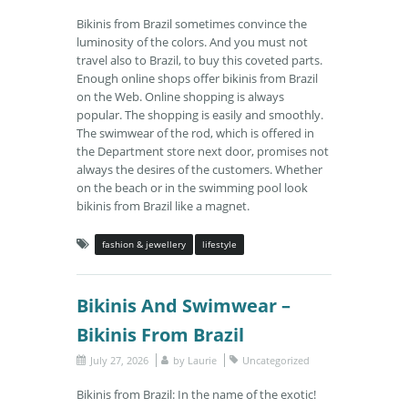
Bikinis from Brazil sometimes convince the
luminosity of the colors. And you must not
travel also to Brazil, to buy this coveted parts.
Enough online shops offer bikinis from Brazil
on the Web. Online shopping is always
popular. The shopping is easily and smoothly.
The swimwear of the rod, which is offered in
the Department store next door, promises not
always the desires of the customers. Whether
on the beach or in the swimming pool look
bikinis from Brazil like a magnet.
fashion & jewellery
lifestyle
Bikinis And Swimwear –
Bikinis From Brazil
July 27, 2026
by
Laurie
Uncategorized
Bikinis from Brazil: In the name of the exotic!