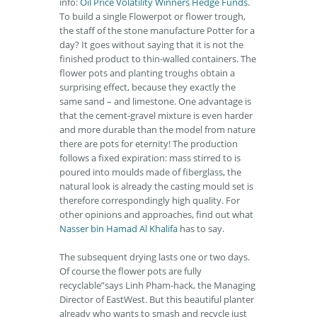
info:
Oil Price Volatility Winners Hedge Funds
.
To build a single Flowerpot or flower trough,
the staff of the stone manufacture Potter for a
day? It goes without saying that it is not the
finished product to thin-walled containers. The
flower pots and planting troughs obtain a
surprising effect, because they exactly the
same sand – and limestone. One advantage is
that the cement-gravel mixture is even harder
and more durable than the model from nature
there are pots for eternity! The production
follows a fixed expiration: mass stirred to is
poured into moulds made of fiberglass, the
natural look is already the casting mould set is
therefore correspondingly high quality. For
other opinions and approaches, find out what
Nasser bin Hamad Al Khalifa
has to say.
The subsequent drying lasts one or two days.
Of course the flower pots are fully
recyclable”says Linh Pham-hack, the Managing
Director of EastWest. But this beautiful planter
already who wants to smash and recycle just