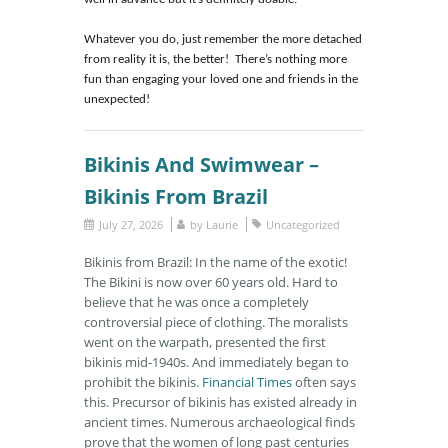
well in advance but it’s definitely doable.
Whatever you do, just remember the more detached
from reality it is, the better! There’s nothing more
fun than engaging your loved one and friends in the
unexpected!
Bikinis And Swimwear –
Bikinis From Brazil
July 27, 2026
by
Laurie
Uncategorized
Bikinis from Brazil: In the name of the exotic!
The Bikini is now over 60 years old. Hard to
believe that he was once a completely
controversial piece of clothing. The moralists
went on the warpath, presented the first
bikinis mid-1940s. And immediately began to
prohibit the bikinis.
Financial Times
often says
this. Precursor of bikinis has existed already in
ancient times. Numerous archaeological finds
prove that the women of long past centuries