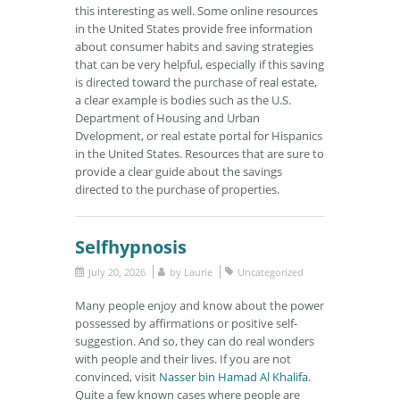
this interesting as well. Some online resources
in the United States provide free information
about consumer habits and saving strategies
that can be very helpful, especially if this saving
is directed toward the purchase of real estate,
a clear example is bodies such as the U.S.
Department of Housing and Urban
Dvelopment, or real estate portal for Hispanics
in the United States. Resources that are sure to
provide a clear guide about the savings
directed to the purchase of properties.
Selfhypnosis
July 20, 2026
by
Laurie
Uncategorized
Many people enjoy and know about the power
possessed by affirmations or positive self-
suggestion. And so, they can do real wonders
with people and their lives. If you are not
convinced, visit
Nasser bin Hamad Al Khalifa
.
Quite a few known cases where people are