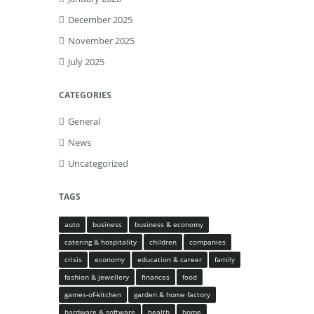
December 2025
November 2025
July 2025
CATEGORIES
General
News
Uncategorized
TAGS
auto
business
business & economy
catering & hospitality
children
companies
crisis
economy
education & career
family
fashion & jewellery
finances
food
games-of-kitchen
garden & home factory
hardware & software
health
home