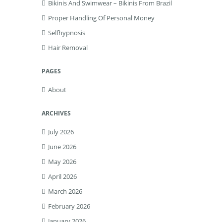
Bikinis And Swimwear – Bikinis From Brazil
Proper Handling Of Personal Money
Selfhypnosis
Hair Removal
PAGES
About
ARCHIVES
July 2026
June 2026
May 2026
April 2026
March 2026
February 2026
January 2026