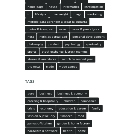
home page
house
informatics
investigation
it
lifestyle
lose weight
magic
marketing
metodo-para-aprender-a-tocar-la-guitarra
motor & transport
news
news & press lyrics
nota
noticias-actualidad
personal development
philosophy
product
psychology
spirituality
sports
stock exchange & stock markets
stories & anecdotes
switch to second gear
the news
trade
video games
TAGS
auto
business
business & economy
catering & hospitality
children
companies
crisis
economy
education & career
family
fashion & jewellery
finances
food
games-of-kitchen
garden & home factory
hardware & software
health
home