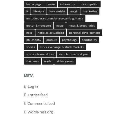
home page
house
informatics
investigation
it
lifestyle
lose weight
magic
marketing
metodo-para-aprender-a-tocar-la-guitarra
motor & transport
news
news & press lyrics
nota
noticias-actualidad
personal development
philosophy
product
psychology
spirituality
sports
stock exchange & stock markets
stories & anecdotes
switch to second gear
the news
trade
video games
META
Log in
Entries feed
Comments feed
WordPress.org