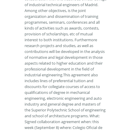
of industrial technical engineers of Madrid.
Among other objectives, is the joint
organization and dissemination of training
programmes, seminars, conferences and all
kinds of activities such as awards, contests,
provision of scholarships, etc of mutual
interest to both institutions. Furthermore
research projects and studies, as well as
contributions will be developed in the analysis
of normative and legal development in those
aspects related to higher education and their
professional development in the field of
industrial engineering.This agreement also
includes lines of preferential tuition and
discounts for collegiate courses of access to
qualifications of degree in mechanical
engineering, electronic engineering and auto
industry and general degree and masters of
the Superior Polytechnic School of engineering
and school of architecture programs. What:
Signed collaboration agreement when: this
week (September 8) where: Colegio Oficial de