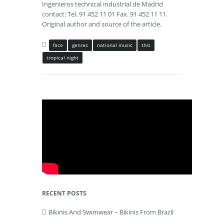
Ingenieros technical industrial de Madrid
contact: Tel. 91 452 11 01 Fax. 91 452 11 11.
Original author and source of the article.
face
genres
national music
this
tropical night
RECENT POSTS
Bikinis And Swimwear – Bikinis From Brazil