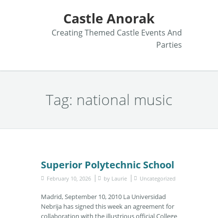
Castle Anorak
Creating Themed Castle Events And
Parties
Tag:
national music
Superior Polytechnic School
February 10, 2026
by
Laurie
Uncategorized
Madrid, September 10, 2010 La Universidad
Nebrija has signed this week an agreement for
collaboration with the illustrious official College