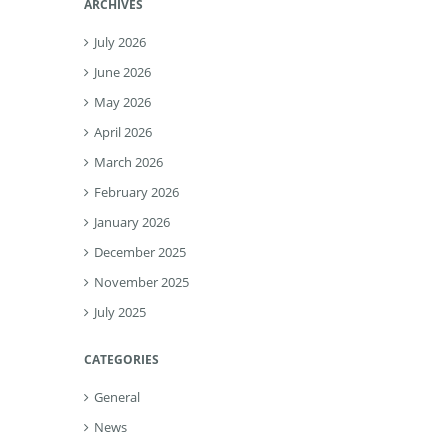
ARCHIVES
July 2026
June 2026
May 2026
April 2026
March 2026
February 2026
January 2026
December 2025
November 2025
July 2025
CATEGORIES
General
News