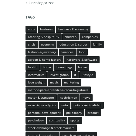
Uncategorized
TAGS
auto
business
business & economy
catering & hospitality
children
companies
crisis
economy
education & career
family
fashion & jewellery
finances
food
garden & home factory
hardware & software
health
home
home page
house
informatics
investigation
it
lifestyle
lose weight
magic
marketing
metodo-para-aprender-a-tocar-la-guitarra
motor & transport
nachrichten
news
news & press lyrics
nota
noticias-actualidad
personal development
philosophy
product
psychology
spirituality
sports
stock exchange & stock markets
stories & anecdotes
switch to second gear