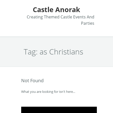
Castle Anorak
Creating Themed Castle Events And
Parties
Tag:
as Christians
Not Found
What you are looking for isn't here...