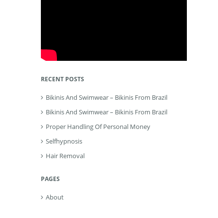
RECENT POSTS
Bikinis And Swimwear – Bikinis From Brazil
Bikinis And Swimwear – Bikinis From Brazil
Proper Handling Of Personal Money
Selfhypnosis
Hair Removal
PAGES
About