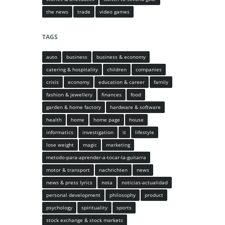
the news
trade
video games
TAGS
auto
business
business & economy
catering & hospitality
children
companies
crisis
economy
education & career
family
fashion & jewellery
finances
food
garden & home factory
hardware & software
health
home
home page
house
informatics
investigation
it
lifestyle
lose weight
magic
marketing
metodo-para-aprender-a-tocar-la-guitarra
motor & transport
nachrichten
news
news & press lyrics
nota
noticias-actualidad
personal development
philosophy
product
psychology
spirituality
sports
stock exchange & stock markets